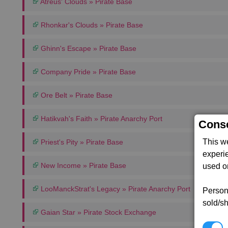
Atreus' Clouds » Pirate Base
Rhonkar's Clouds » Pirate Base
Ghinn's Escape » Pirate Base
Company Pride » Pirate Base
Ore Belt » Pirate Base
Hatikvah's Faith » Pirate Anarchy Port
Conse
This w
Priest's Pity » Pirate Base
experi
New Income » Pirate Base
used on
LooManckStrat's Legacy » Pirate Anarchy Port
Persona
sold/sh
Gaian Star » Pirate Stock Exchange
N