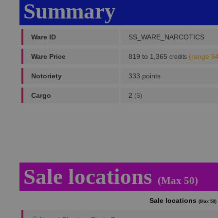
Summary
Ware ID
SS_WARE_NARCOTICS
Ware Price
819 to 1,365
(range 5
credits
Notoriety
333 points
Cargo
2
(S)
Sale locations
(Max 50)
Sale locations
(Max 50)