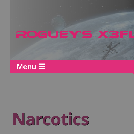
Menu ☰
Narcotics