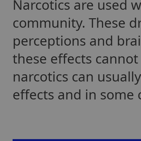
Narcotics are used w
community. These dr
perceptions and brai
these effects cannot
narcotics can usuall
effects and in some 