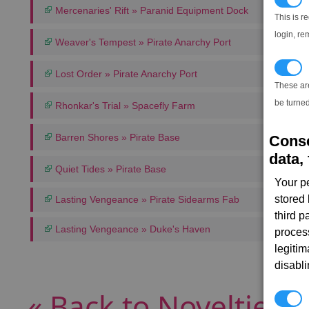
Mercenaries' Rift » Paranid Equipment Dock
This is r
login, re
Weaver's Tempest » Pirate Anarchy Port
T
Lost Order » Pirate Anarchy Port
These ar
be turned
Rhonkar's Trial » Spacefly Farm
Barren Shores » Pirate Base
Conse
data, 
Quiet Tides » Pirate Base
Your p
stored
Lasting Vengeance » Pirate Sidearms Fab
third 
Lasting Vengeance » Duke's Haven
proces
legitim
disabl
« Back to Novelties 
P