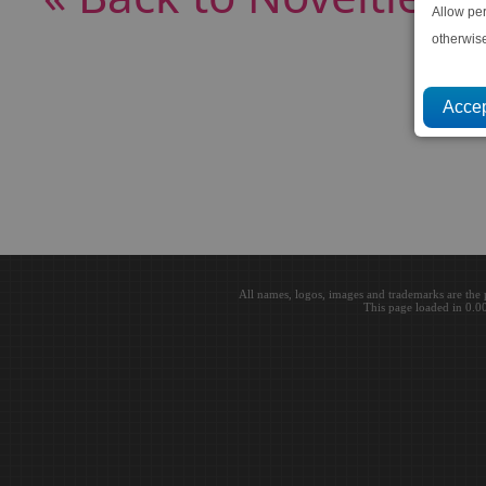
Allow pe
otherwis
All names, logos, images and trademarks are the 
This page loaded in 0.0