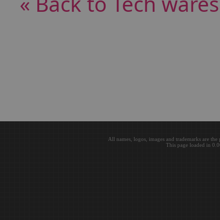
« Back to Tech wares
All names, logos, images and trademarks are the 
This page loaded in 0.0