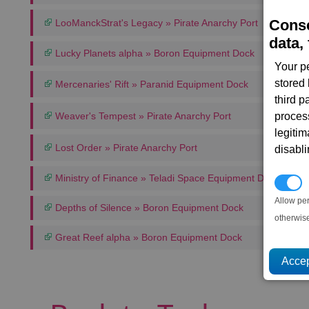
Conse
LooManckStrat's Legacy » Pirate Anarchy Port
data, 
Lucky Planets alpha » Boron Equipment Dock
Your p
stored
Mercenaries' Rift » Paranid Equipment Dock
third 
Weaver's Tempest » Pirate Anarchy Port
proces
legitim
Lost Order » Pirate Anarchy Port
disabl
Ministry of Finance » Teladi Space Equipment Dock
P
Allow pe
Depths of Silence » Boron Equipment Dock
otherwis
Great Reef alpha » Boron Equipment Dock