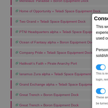
Menelaus' Paradise » Boron Equipment Dock
Home of Opportunity » Teladi Space Equipment Dock
Conse
Two Grand » Teladi Space Equipment Dock
This w
PTNI Headquarters alpha » Teladi Space Equipment Dock
experi
used on
Ocean of Fantasy alpha » Boron Equipment Dock
Persona
Company Pride » Teladi Space Equipment Dock
sold/sh
Hatikvah's Faith » Pirate Anarchy Port
N
This is r
Ianamus Zura alpha » Teladi Space Equipment Dock
login, re
Grand Exchange alpha » Teladi Space Equipment Dock
T
Great Trench » Boron Equipment Dock
These ar
be turned
Great Trench » Boron Equipment Dock