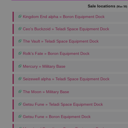
Sale locations
(Max 50)
Kingdom End alpha » Boron Equipment Dock
Ceo's Buckzoid » Teladi Space Equipment Dock
The Vault » Teladi Space Equipment Dock
Rolk's Fate » Boron Equipment Dock
Mercury » Military Base
Seizewell alpha » Teladi Space Equipment Dock
The Moon » Military Base
Getsu Fune » Teladi Space Equipment Dock
Getsu Fune » Boron Equipment Dock