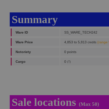
Summary
Ware ID
SS_WARE_TECH242
Ware Price
4,853 to 5,813
(range 
credits
Notoriety
0 points
Cargo
0
(T)
Sale locations
(Max 50)