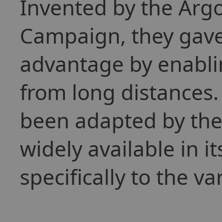
Invented by the Arg
Campaign, they gave 
advantage by enablin
from long distances.
been adapted by the
widely available in it
specifically to the va