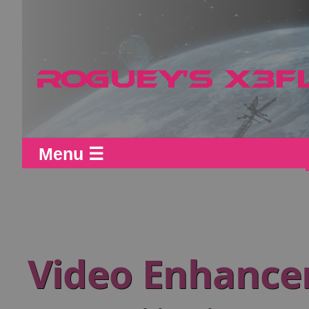
Menu ☰
Video Enhance