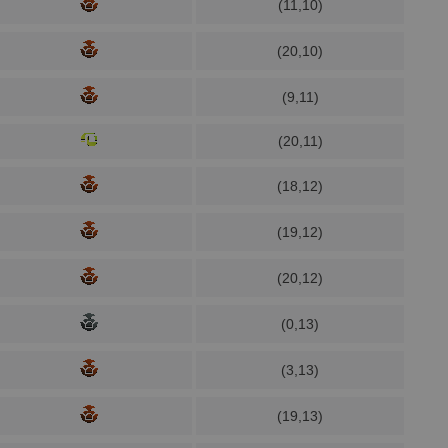
(11,10)
(20,10)
(9,11)
(20,11)
(18,12)
(19,12)
(20,12)
(0,13)
(3,13)
(19,13)