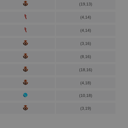
(19,13)
(4,14)
(4,14)
(3,16)
(8,16)
(18,16)
(4,18)
(10,18)
(3,19)