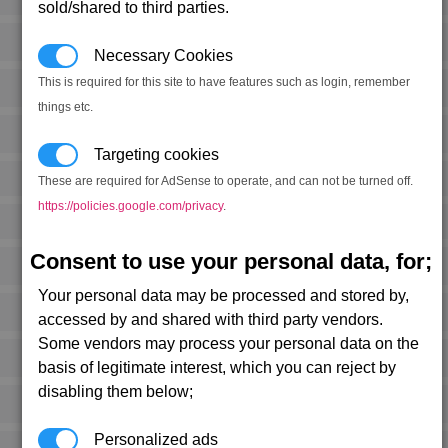
sold/shared to third parties.
Necessary Cookies
This is required for this site to have features such as login, remember
things etc.
Targeting cookies
These are required for AdSense to operate, and can not be turned off.
https://policies.google.com/privacy
.
Consent to use your personal data, for;
Your personal data may be processed and stored by,
accessed by and shared with third party vendors.
Some vendors may process your personal data on the
basis of legitimate interest, which you can reject by
disabling them below;
Personalized ads