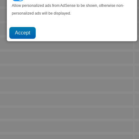
Allow personalized ads from AdSense to be shown, otherwise non-
personalized ads will be displayed.