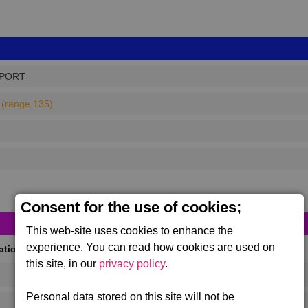
PPORT
(range 135)
Consent for the use of cookies;
This web-site uses cookies to enhance the
experience. You can read how cookies are used on
cations
(Max 50)
this site, in our
privacy policy
.
Personal data stored on this site will not be