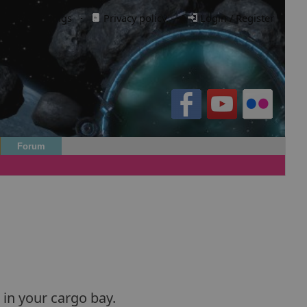
Cookie settings
·
Privacy policy.
·
Login / Register
Forum
 in your cargo bay.