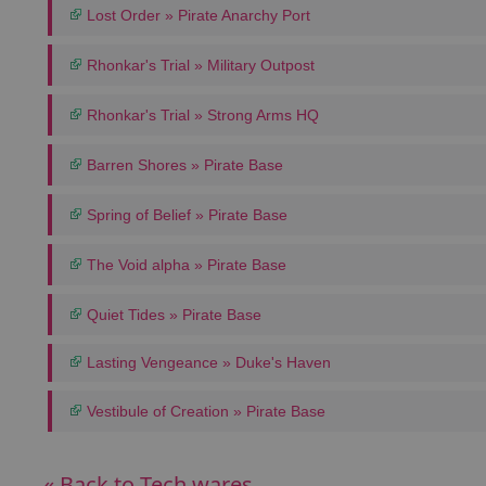
Lost Order » Pirate Anarchy Port
Rhonkar's Trial » Military Outpost
Rhonkar's Trial » Strong Arms HQ
Barren Shores » Pirate Base
Spring of Belief » Pirate Base
The Void alpha » Pirate Base
Quiet Tides » Pirate Base
Lasting Vengeance » Duke's Haven
Vestibule of Creation » Pirate Base
« Back to Tech wares