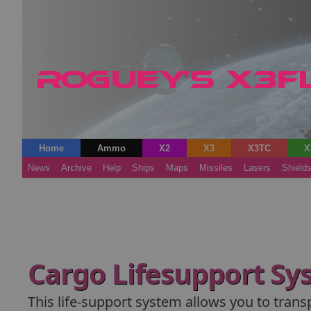
Home
Ammo
X2
X3
X3TC
X
News
Archive
Help
Ships
Maps
Missiles
Lasers
Shield
Cargo Lifesupport Sy
This life-support system allows you to trans