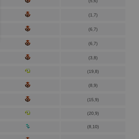
(5,6)
(1,7)
(6,7)
(6,7)
(3,8)
(19,8)
(8,9)
(15,9)
(20,9)
(8,10)