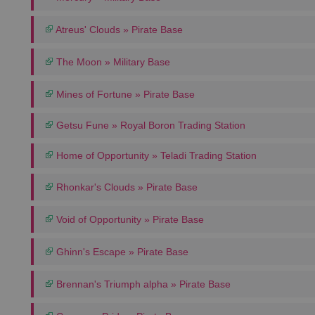
Atreus' Clouds » Pirate Base
The Moon » Military Base
Mines of Fortune » Pirate Base
Getsu Fune » Royal Boron Trading Station
Home of Opportunity » Teladi Trading Station
Rhonkar's Clouds » Pirate Base
Void of Opportunity » Pirate Base
Ghinn's Escape » Pirate Base
Brennan's Triumph alpha » Pirate Base