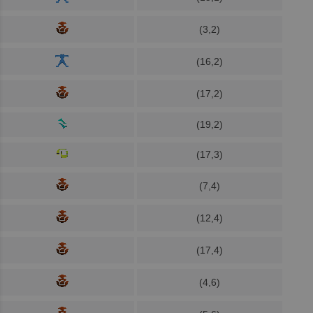
(3,2)
(16,2)
(17,2)
(19,2)
(17,3)
(7,4)
(12,4)
(17,4)
(4,6)