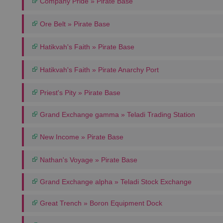
Company Pride » Pirate Base
Ore Belt » Pirate Base
Hatikvah's Faith » Pirate Base
Hatikvah's Faith » Pirate Anarchy Port
Priest's Pity » Pirate Base
Grand Exchange gamma » Teladi Trading Station
New Income » Pirate Base
Nathan's Voyage » Pirate Base
Grand Exchange alpha » Teladi Stock Exchange
Great Trench » Boron Equipment Dock