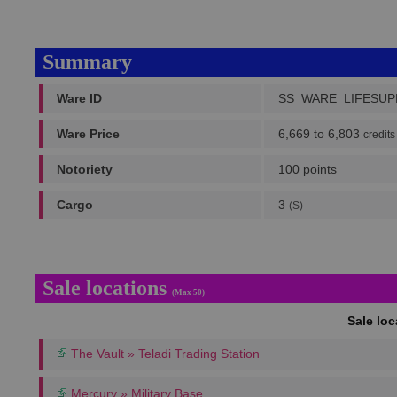
Summary
Ware ID
SS_WARE_LIFESU
Ware Price
6,669 to 6,803
credits
Notoriety
100 points
Cargo
3
(S)
Sale locations
(Max 50)
Sale lo
The Vault » Teladi Trading Station
Mercury » Military Base