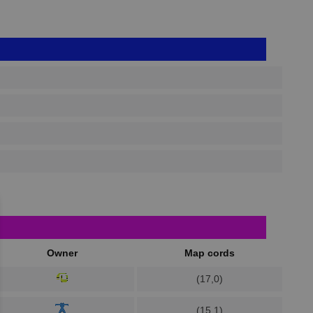
Owner
Map cords
(17,0)
(15,1)