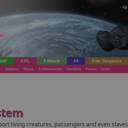
3AP
X3FL
X-Rebirth
X4
Elite: Dangerous
s
Stations
Wares
Achievements
Donation
Forum
Links
stem
port living creatures, passengers and even slaves