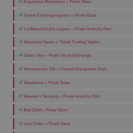
Acquisition Repository » Pirate Base
Grand Exchange epsilon » Pirate Base
LooManckStrat's Legacy » Pirate Anarchy Port
Merchant Haven » Teladi Trading Station
Gaian Star » Pirate Stock Exchange
Mercenaries' Rift » Paranid Equipment Dock
Maelstrom » Pirate Base
Weaver's Tempest » Pirate Anarchy Port
Bad Debt » Pirate Base
Lost Order » Pirate Base