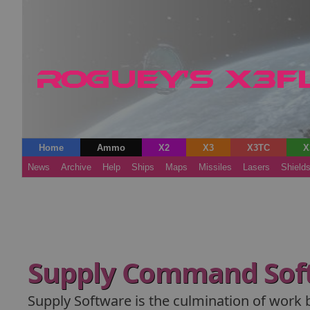
Home
Ammo
X2
X3
X3TC
X
News
Archive
Help
Ships
Maps
Missiles
Lasers
Shield
Supply Command Sof
Supply Software is the culmination of work 