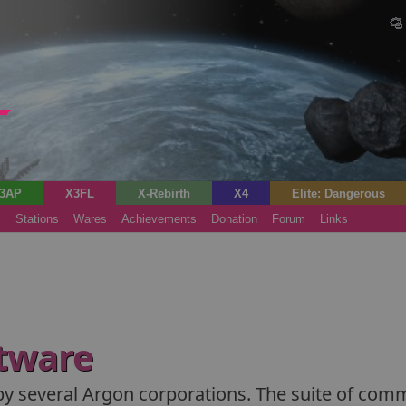
3AP
X3FL
X-Rebirth
X4
Elite: Dangerous
s
Stations
Wares
Achievements
Donation
Forum
Links
tware
by several Argon corporations. The suite of comma