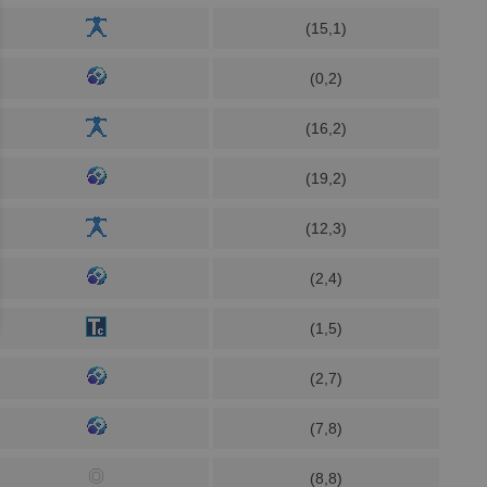
(15,1)
(0,2)
(16,2)
(19,2)
(12,3)
(2,4)
(1,5)
(2,7)
(7,8)
(8,8)