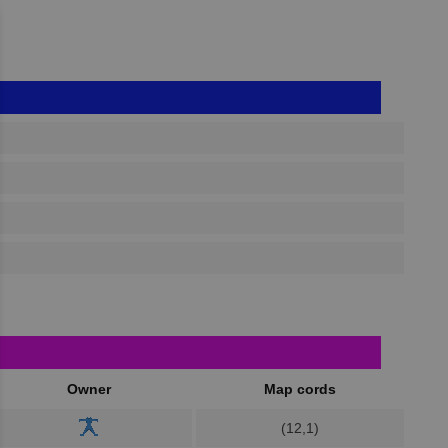
Owner
Map cords
(12,1)