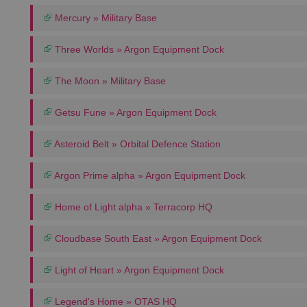
Mercury » Military Base
Three Worlds » Argon Equipment Dock
The Moon » Military Base
Getsu Fune » Argon Equipment Dock
Asteroid Belt » Orbital Defence Station
Argon Prime alpha » Argon Equipment Dock
Home of Light alpha » Terracorp HQ
Cloudbase South East » Argon Equipment Dock
Light of Heart » Argon Equipment Dock
Legend's Home » OTAS HQ