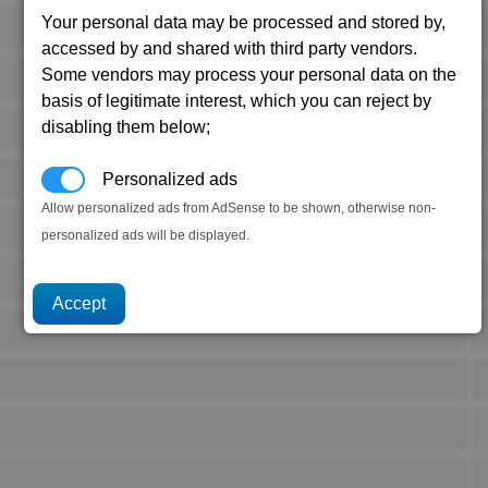
Your personal data may be processed and stored by,
accessed by and shared with third party vendors.
Some vendors may process your personal data on the
basis of legitimate interest, which you can reject by
disabling them below;
Personalized ads
Allow personalized ads from AdSense to be shown, otherwise non-
personalized ads will be displayed.