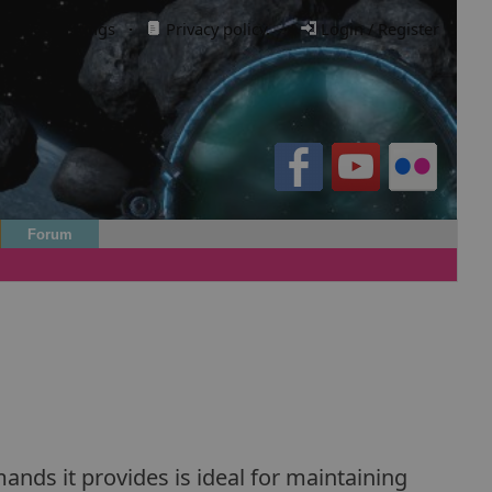
Cookie settings
·
Privacy policy.
·
Login / Register
Forum
nds it provides is ideal for maintaining