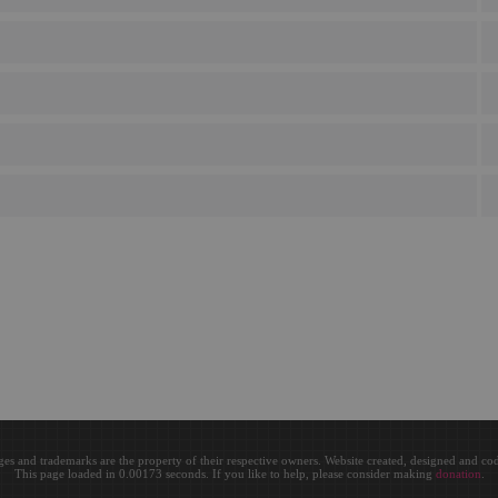
ges and trademarks are the property of their respective owners. Website created, designed and c
This page loaded in 0.00173 seconds. If you like to help, please consider making
donation
.