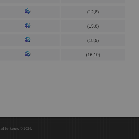
(12,8)
(15,8)
(18,9)
(16,10)
oded by
© 2024.
Roguey