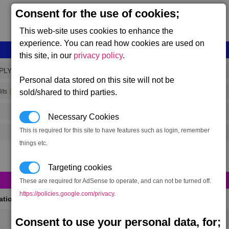
Consent for the use of cookies;
This web-site uses cookies to enhance the
experience. You can read how cookies are used on
this site, in our
privacy policy
.
PLY_1
Personal data stored on this site will not be
(range 213)
its
sold/shared to third parties.
Necessary Cookies
This is required for this site to have features such as login, remember
things etc.
Targeting cookies
These are required for AdSense to operate, and can not be turned off.
https://policies.google.com/privacy
.
cations
(Max 50)
Consent to use your personal data, for;