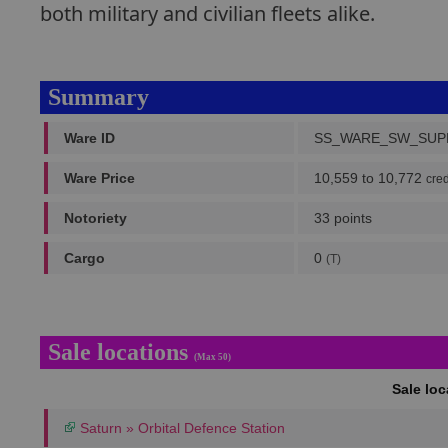
both military and civilian fleets alike.
Summary
Ware ID
SS_WARE_SW_SUP
Ware Price
10,559 to 10,772
cred
Notoriety
33 points
Cargo
0
(T)
Sale locations
(Max 50)
Sale lo
Saturn » Orbital Defence Station