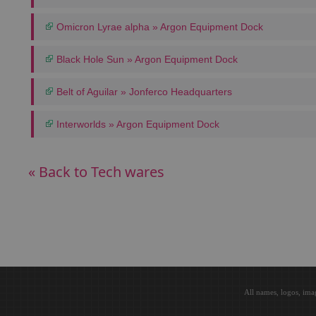
Omicron Lyrae alpha » Argon Equipment Dock
Black Hole Sun » Argon Equipment Dock
Belt of Aguilar » Jonferco Headquarters
Interworlds » Argon Equipment Dock
« Back to Tech wares
All names, logos, ima