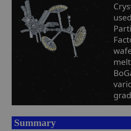
Crys
used
Part
Fact
wafe
melt
BoGa
vari
grad
Summary