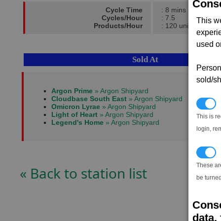
Conse
Cycle Time
: 8 mins
Cycles/Hour
: 7.5
This w
Products/Hour
: 120 units
experi
used on
Sold At
Persona
sold/sh
Argon Prime
» Argon Shipyard
Cloudbase South East
» Argon Shipyard
N
Omicron Lyrae
» Argon Shipyard
Light of Heart
» Argon Shipyard
This is r
Legend's Home
» Argon Shipyard
login, re
T
These ar
« Back to station list
be turned
Conse
data, 