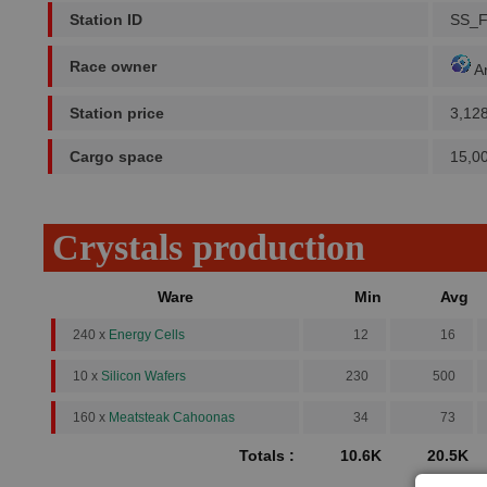
Station ID
SS_
Race owner
A
Station price
3,12
Cargo space
15,0
Crystals production
Ware
Min
Avg
240 x
Energy Cells
12
16
10 x
Silicon Wafers
230
500
160 x
Meatsteak Cahoonas
34
73
Totals :
10.6K
20.5K