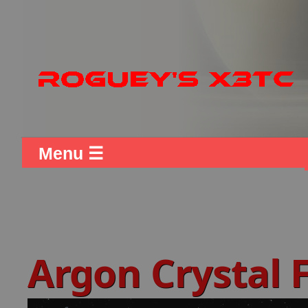
Menu ☰
Argon Crystal