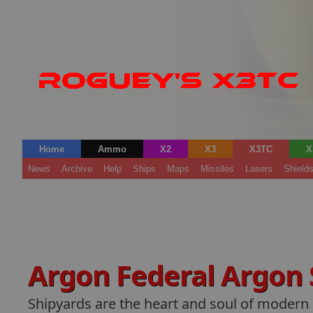
Home
Ammo
X2
X3
X3TC
X
News
Archive
Help
Ships
Maps
Missiles
Lasers
Shield
Argon Federal Argon
Shipyards are the heart and soul of modern s