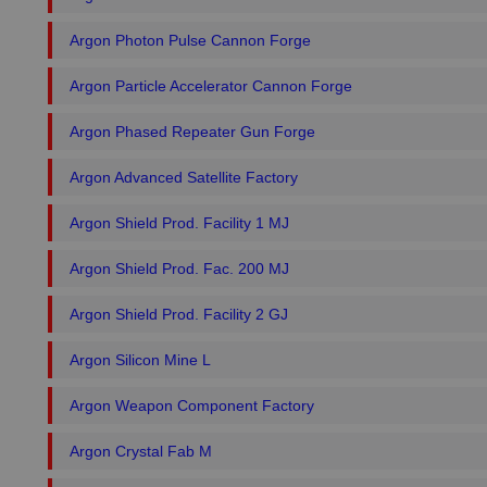
Argon Photon Pulse Cannon Forge
Argon Particle Accelerator Cannon Forge
Argon Phased Repeater Gun Forge
Argon Advanced Satellite Factory
Argon Shield Prod. Facility 1 MJ
Argon Shield Prod. Fac. 200 MJ
Argon Shield Prod. Facility 2 GJ
Argon Silicon Mine L
Argon Weapon Component Factory
Argon Crystal Fab M