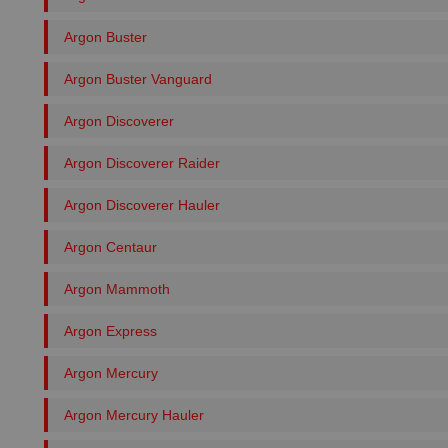
Argon Buster
Argon Buster Vanguard
Argon Discoverer
Argon Discoverer Raider
Argon Discoverer Hauler
Argon Centaur
Argon Mammoth
Argon Express
Argon Mercury
Argon Mercury Hauler