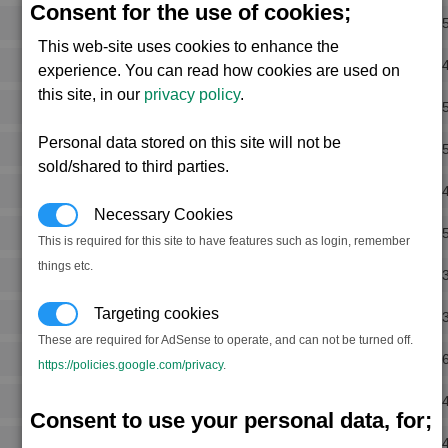
Consent for the use of cookies;
Rank 
This web-site uses cookies to enhance the
Rank 
experience. You can read how cookies are used on
this site, in our
privacy policy
.
Rank 
Personal data stored on this site will not be
Rank 
sold/shared to third parties.
Rank 
Necessary Cookies
Rank 
This is required for this site to have features such as login, remember
things etc.
Rank 
Targeting cookies
Rank 
These are required for AdSense to operate, and can not be turned off.
Rank 
https://policies.google.com/privacy
.
Rank 
Consent to use your personal data, for;
Rank 