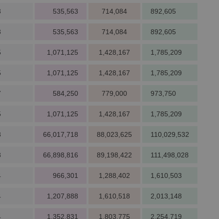
3
535,563
714,084
892,605
3
535,563
714,084
892,605
5
1,071,125
1,428,167
1,785,209
5
1,071,125
1,428,167
1,785,209
7
584,250
779,000
973,750
5
1,071,125
1,428,167
1,785,209
8
66,017,718
88,023,625
110,029,532
8
66,898,816
89,198,422
111,498,028
4
966,301
1,288,402
1,610,503
4
1,207,888
1,610,518
2,013,148
4
1,352,831
1,803,775
2,254,719