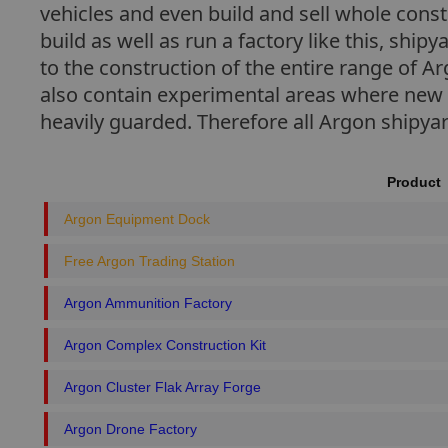
vehicles and even build and sell whole cons
build as well as run a factory like this, shi
to the construction of the entire range of A
also contain experimental areas where new 
heavily guarded. Therefore all Argon shipya
Product
Argon Equipment Dock
Free Argon Trading Station
Argon Ammunition Factory
Argon Complex Construction Kit
Argon Cluster Flak Array Forge
Argon Drone Factory