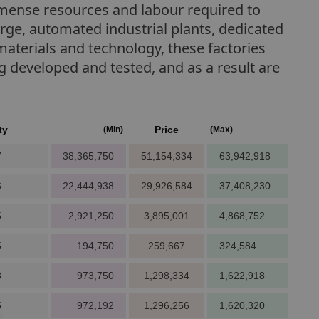
immense resources and labour required to
large, automated industrial plants, dedicated
materials and technology, these factories
developed and tested, and as a result are
ty
Price
(Min)
(Max)
7
38,365,750
51,154,334
63,942,918
6
22,444,938
29,926,584
37,408,230
5
2,921,250
3,895,001
4,868,752
5
194,750
259,667
324,584
8
973,750
1,298,334
1,622,918
5
972,192
1,296,256
1,620,320