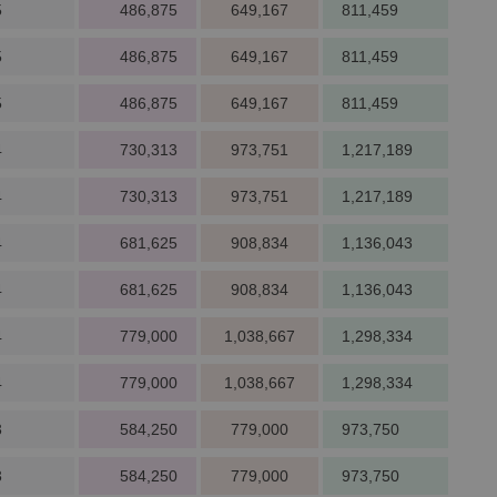
5
486,875
649,167
811,459
5
486,875
649,167
811,459
5
486,875
649,167
811,459
4
730,313
973,751
1,217,189
4
730,313
973,751
1,217,189
4
681,625
908,834
1,136,043
4
681,625
908,834
1,136,043
4
779,000
1,038,667
1,298,334
4
779,000
1,038,667
1,298,334
3
584,250
779,000
973,750
3
584,250
779,000
973,750