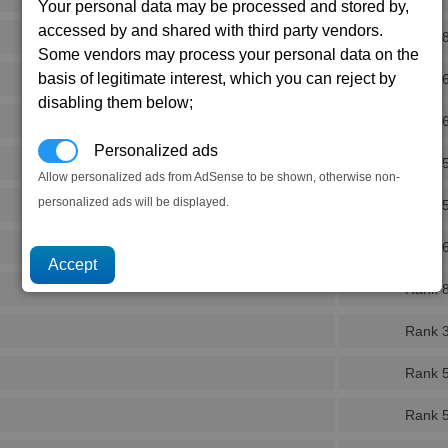
Your personal data may be processed and stored by,
accessed by and shared with third party vendors.
Rank 
Some vendors may process your personal data on the
basis of legitimate interest, which you can reject by
Rank 
disabling them below;
Rank 
Personalized ads
Rank 
Allow personalized ads from AdSense to be shown, otherwise non-
personalized ads will be displayed.
Rank 
Rank 
Rank 
Rank 
Rank 
Rank 