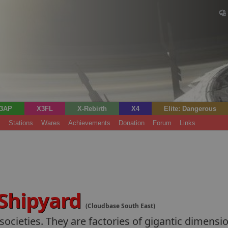
3AP
X3FL
X-Rebirth
X4
Elite: Dangerous
s
Stations
Wares
Achievements
Donation
Forum
Links
 Shipyard
(Cloudbase South East)
ocieties. They are factories of gigantic dimensio