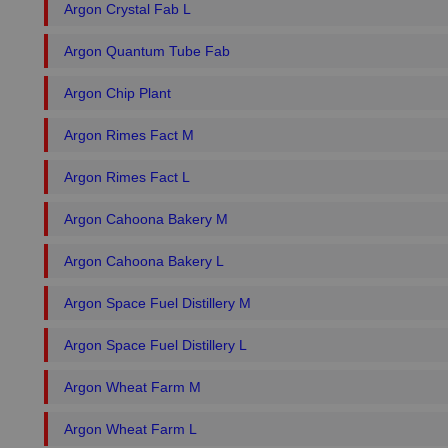
Argon Crystal Fab L
Argon Quantum Tube Fab
Argon Chip Plant
Argon Rimes Fact M
Argon Rimes Fact L
Argon Cahoona Bakery M
Argon Cahoona Bakery L
Argon Space Fuel Distillery M
Argon Space Fuel Distillery L
Argon Wheat Farm M
Argon Wheat Farm L