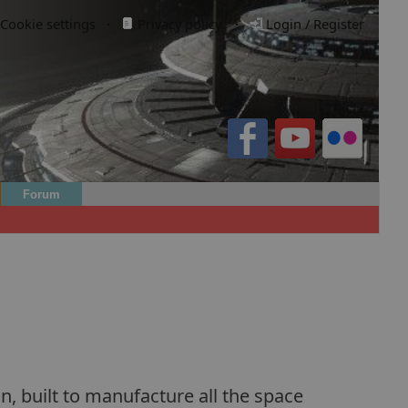
Cookie settings
·
Privacy policy.
·
Login / Register
Forum
n, built to manufacture all the space