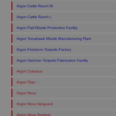
Argon Cattle Ranch M
Argon Cattle Ranch L
Argon Flail Missile Production Facility
Argon Tomahawk Missile Manufacturing Plant
Argon Firestorm Torpedo Factory
Argon Hammer Torpedo Fabrication Facility
Argon Colossus
Argon Titan
Argon Nova
Argon Nova Vanguard
Argon Nova Sentinel