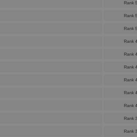
Rank 
Rank 
Rank 
Rank 
Rank 
Rank 
Rank 
Rank 
Rank 
Rank 
Rank 