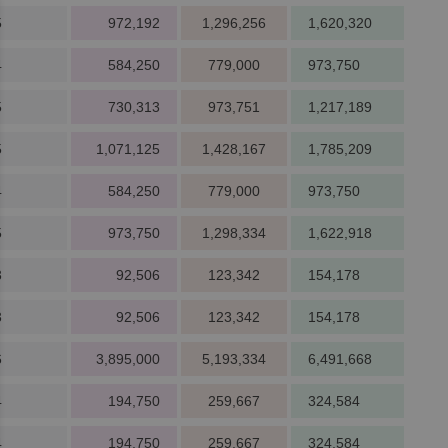
5
972,192
1,296,256
1,620,320
4
584,250
779,000
973,750
5
730,313
973,751
1,217,189
5
1,071,125
1,428,167
1,785,209
4
584,250
779,000
973,750
5
973,750
1,298,334
1,622,918
3
92,506
123,342
154,178
3
92,506
123,342
154,178
6
3,895,000
5,193,334
6,491,668
4
194,750
259,667
324,584
4
194,750
259,667
324,584