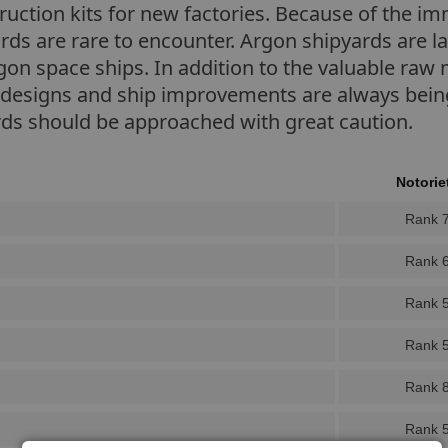
truction kits for new factories. Because of the 
pyards are rare to encounter. Argon shipyards are 
rgon space ships. In addition to the valuable raw 
designs and ship improvements are always being 
rds should be approached with great caution.
Notorie
Rank 
Rank 
Rank 
Rank 
Rank 
Rank 