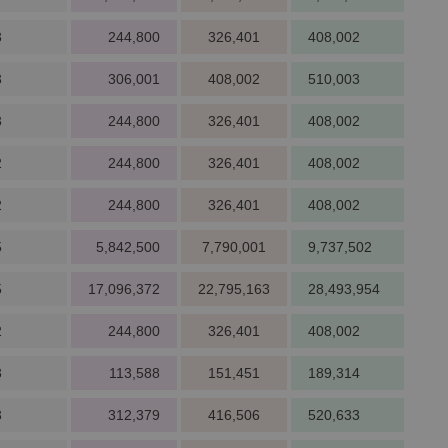
3
244,800
326,401
408,002
3
306,001
408,002
510,003
3
244,800
326,401
408,002
2
244,800
326,401
408,002
2
244,800
326,401
408,002
5
5,842,500
7,790,001
9,737,502
5
17,096,372
22,795,163
28,493,954
2
244,800
326,401
408,002
3
113,588
151,451
189,314
3
312,379
416,506
520,633