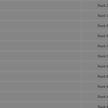
Rank 
Rank 
Rank 
Rank 
Rank 
Rank 
Rank 
Rank 
Rank 
Rank 
Rank 