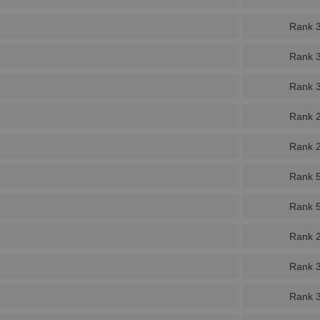
Rank 
Rank 
Rank 
Rank 
Rank 
Rank 
Rank 
Rank 
Rank 
Rank 