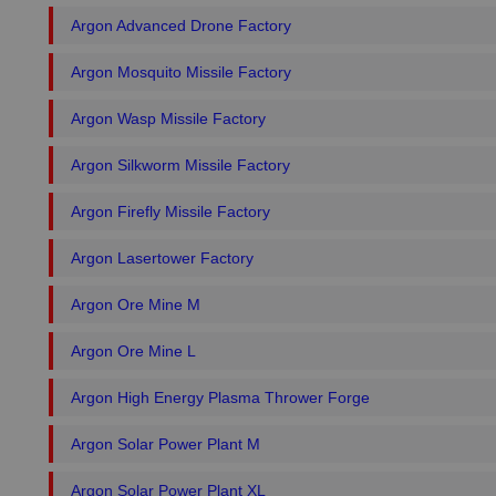
Argon Advanced Drone Factory
Argon Mosquito Missile Factory
Argon Wasp Missile Factory
Argon Silkworm Missile Factory
Argon Firefly Missile Factory
Argon Lasertower Factory
Argon Ore Mine M
Argon Ore Mine L
Argon High Energy Plasma Thrower Forge
Argon Solar Power Plant M
Argon Solar Power Plant XL