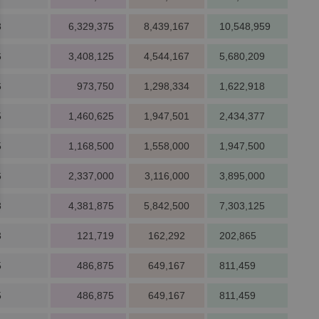
8
6,329,375
8,439,167
10,548,959
6
3,408,125
4,544,167
5,680,209
6
973,750
1,298,334
1,622,918
5
1,460,625
1,947,501
2,434,377
5
1,168,500
1,558,000
1,947,500
6
2,337,000
3,116,000
3,895,000
8
4,381,875
5,842,500
7,303,125
3
121,719
162,292
202,865
5
486,875
649,167
811,459
5
486,875
649,167
811,459