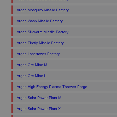
Argon Mosquito Missile Factory
Argon Wasp Missile Factory
Argon Silkworm Missile Factory
Argon Firefly Missile Factory
Argon Lasertower Factory
Argon Ore Mine M
Argon Ore Mine L
Argon High Energy Plasma Thrower Forge
Argon Solar Power Plant M
Argon Solar Power Plant XL