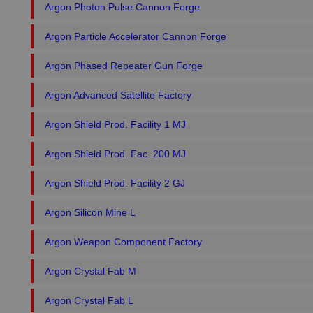
Argon Photon Pulse Cannon Forge
Argon Particle Accelerator Cannon Forge
Argon Phased Repeater Gun Forge
Argon Advanced Satellite Factory
Argon Shield Prod. Facility 1 MJ
Argon Shield Prod. Fac. 200 MJ
Argon Shield Prod. Facility 2 GJ
Argon Silicon Mine L
Argon Weapon Component Factory
Argon Crystal Fab M
Argon Crystal Fab L