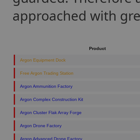
approached with gre
Product
Argon Equipment Dock
Free Argon Trading Station
Argon Ammunition Factory
Argon Complex Construction Kit
Argon Cluster Flak Array Forge
Argon Drone Factory
Argon Advanced Drone Factory