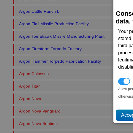
Argon Cattle Ranch L
Conse
data, 
Argon Flail Missile Production Facility
Your p
Argon Tomahawk Missile Manufacturing Plant
stored
third 
Argon Firestorm Torpedo Factory
proces
legitim
Argon Hammer Torpedo Fabrication Facility
disabl
Argon Colossus
P
Argon Titan
Allow pe
otherwis
Argon Nova
Argon Nova Vanguard
Argon Nova Sentinel