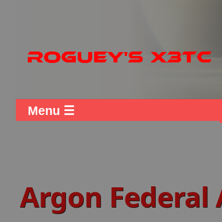
Menu ☰
Argon Federal