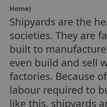
Home)
Shipyards are the h
societies. They are f
built to manufacture
even build and sell 
factories. Because 
labour required to bu
like this, shipyards 