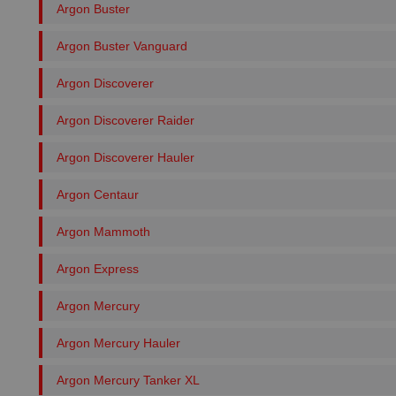
Argon Buster
Argon Buster Vanguard
Argon Discoverer
Argon Discoverer Raider
Argon Discoverer Hauler
Argon Centaur
Argon Mammoth
Argon Express
Argon Mercury
Argon Mercury Hauler
Argon Mercury Tanker XL