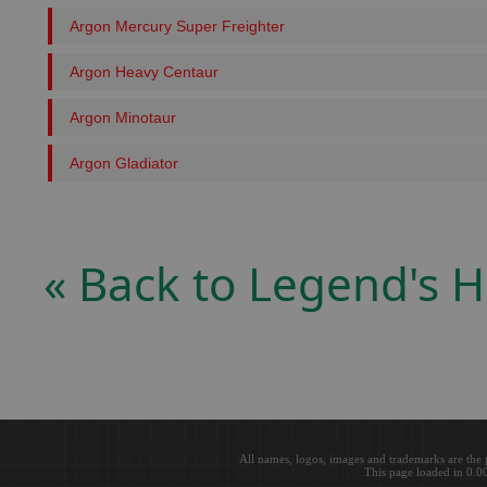
Argon Mercury Super Freighter
Argon Heavy Centaur
Argon Minotaur
Argon Gladiator
« Back to Legend's
All names, logos, images and trademarks are the 
This page loaded in 0.0