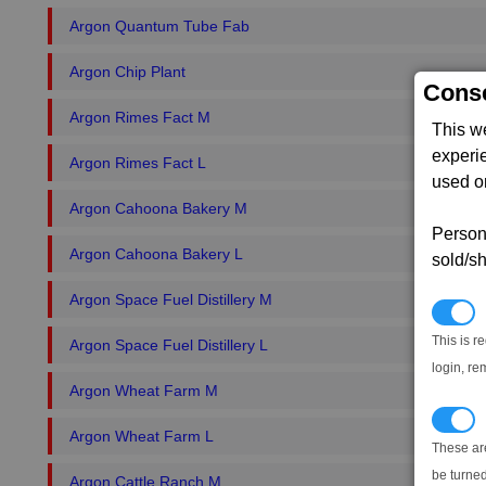
Argon Quantum Tube Fab
Argon Chip Plant
Conse
Argon Rimes Fact M
This w
experi
Argon Rimes Fact L
used on
Argon Cahoona Bakery M
Persona
Argon Cahoona Bakery L
sold/sh
Argon Space Fuel Distillery M
N
This is r
Argon Space Fuel Distillery L
login, re
Argon Wheat Farm M
T
Argon Wheat Farm L
These ar
be turned
Argon Cattle Ranch M