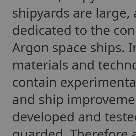
shipyards are large,
dedicated to the cons
Argon space ships. I
materials and techno
contain experimenta
and ship improvemen
developed and tested
guarded. Therefore a