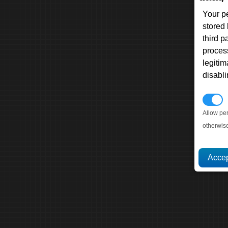
Your p
stored
third 
proces
legitim
disabl
P
Allow pe
otherwis