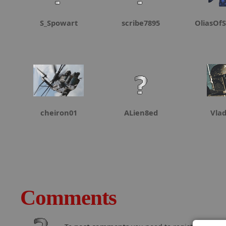
S_Spowart
scribe7895
OliasOfS
cheiron01
ALien8ed
Vla
Comments