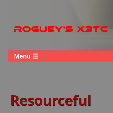
Menu ☰
Resourceful