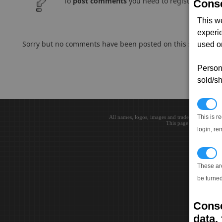
To
post comments
you need to register and log
Conse
This w
experi
Sorry but no comments have been posted on this subject..
used on
Persona
sold/sh
N
This is r
All names, logos, images and trademarks are the 
This page loaded in 0.0
login, re
T
These ar
be turned
Conse
data, 