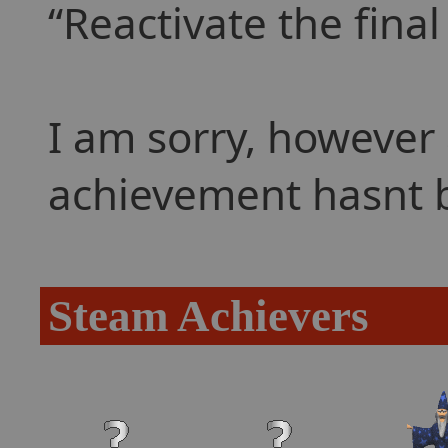
Reactivate the final
I am sorry, however 
achievement hasnt 
Steam Achievers