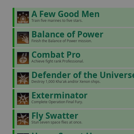
A Few Good Men
Train five marines to five stars.
Balance of Power
Finish the Balance of Power mission.
Combat Pro
Achieve fight rank Professional.
Defender of the Univers
Destroy 1,000 Kha'ak and/or Xenon ships.
Exterminator
Complete Operation Final Fury.
Fly Swatter
Stun seven space flies at once.