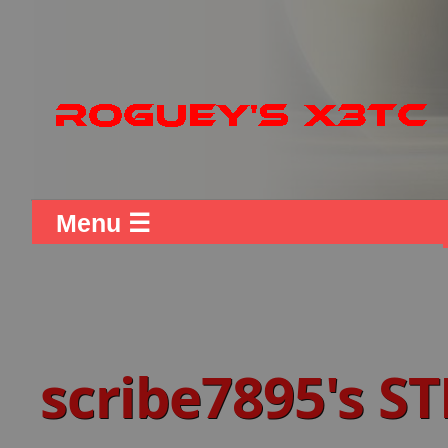
Menu ☰
scribe7895's 