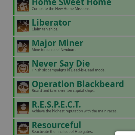
Home Sweet Home
Complete the New Home Missions.
Liberator
Claim ten ships.
Major Miner
Mine ten units of Nividium.
Never Say Die
Finish six campaigns in Dead-is-Dead mode.
Operation Blackbeard
Board and take over ten capital ships.
R.E.S.P.E.C.T.
Achieve the highest reputation with the main races.
Resourceful
Reactivate the final set of Hub gates.