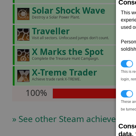
Conse
Solar Shock Wave
This w
Destroy a Solar Power Plant.
experi
used on
Traveller
Visit all sectors. Unfocused jumps don't count.
Persona
X Marks the Spot
sold/sh
Complete the Treasure Hunt Campaign.
N
X-Treme Trader
This is r
Achieve trade rank X-TREME.
login, re
100%
T
These ar
be turned
» See other Steam achievers
Conse
data, 