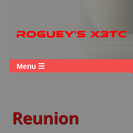
Menu ☰
Reunion