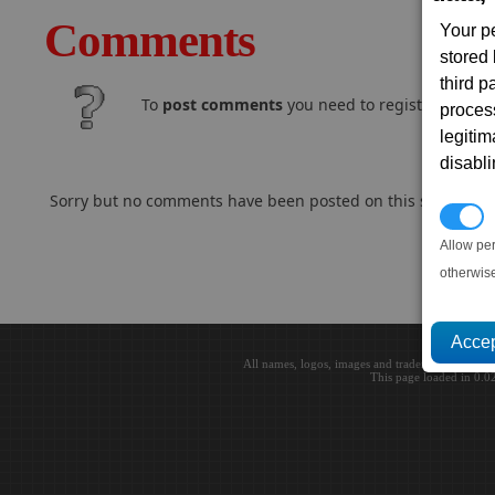
Comments
Your p
stored
third 
To
post comments
you need to register and log
proces
legitim
disabl
Sorry but no comments have been posted on this subject..
P
Allow pe
otherwis
All names, logos, images and trademarks are the 
This page loaded in 0.0