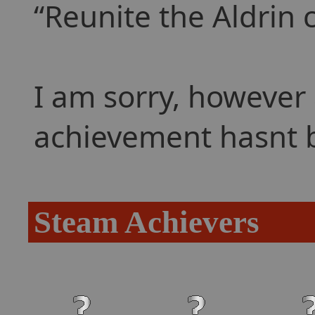
Reunite the Aldrin 
I am sorry, however 
achievement hasnt 
Steam Achievers