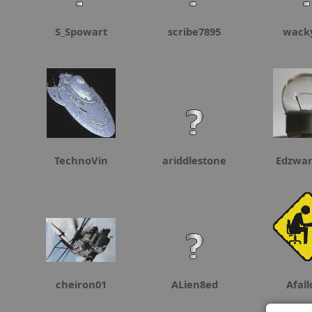
S_Spowart
scribe7895
wack
TechnoVin
ariddlestone
Edzwa
cheiron01
ALien8ed
Afal