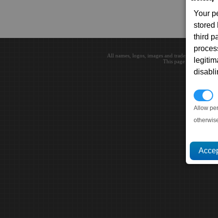
Your p
stored
third 
proces
All names, logos, images and trademarks are the 
legitim
This page loaded in 0.0
disabl
P
Allow pe
otherwis