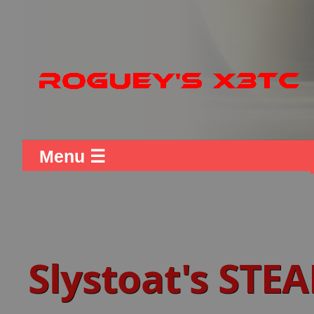
Menu ☰
Slystoat's STE