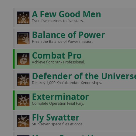
A Few Good Men
Train five marines to five stars.
Balance of Power
Finish the Balance of Power mission.
Combat Pro
Achieve fight rank Professional.
Defender of the Univers
Destroy 1,000 Kha'ak and/or Xenon ships.
Exterminator
Complete Operation Final Fury.
Fly Swatter
Stun seven space flies at once.