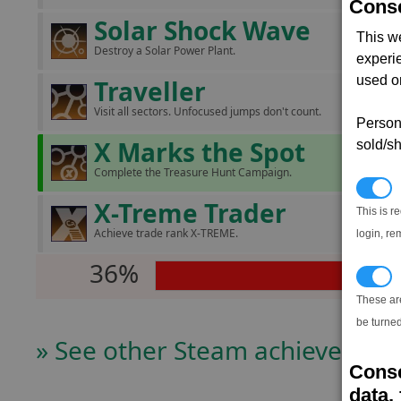
Conse
Solar Shock Wave
This w
Destroy a Solar Power Plant.
experi
used on
Traveller
Visit all sectors. Unfocused jumps don't count.
Persona
X Marks the Spot
sold/sh
Complete the Treasure Hunt Campaign.
N
X-Treme Trader
This is r
Achieve trade rank X-TREME.
login, re
36%
T
These ar
be turned
» See other Steam achievers
Conse
data, 