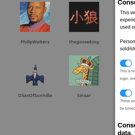
Conse
This w
experi
used on
PhilipWalters
thegooseking
h4
Persona
sold/sh
N
This is r
login, re
T
OliasOfSunhillo
Sinxar
Airstrik
These ar
be turned
Conse
data, 