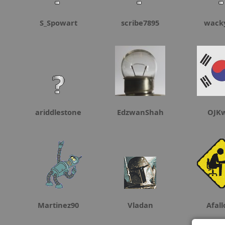
S_Spowart
scribe7895
wack
ariddlestone
EdzwanShah
OJK
Martinez90
Vladan
Afal