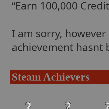
Earn 100,000 Credits
I am sorry, however 
achievement hasnt 
Steam Achievers