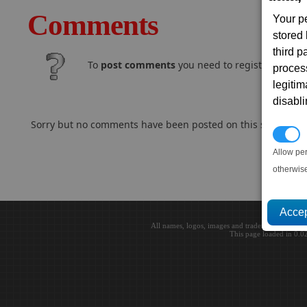
Comments
Your p
stored
third 
To
post comments
you need to register and log
proces
legitim
disabl
Sorry but no comments have been posted on this subject..
P
Allow pe
otherwis
All names, logos, images and trademarks are the 
This page loaded in 0.0