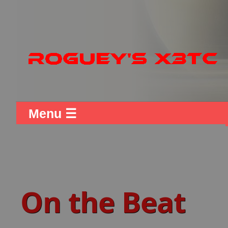
Menu ☰
On the Beat