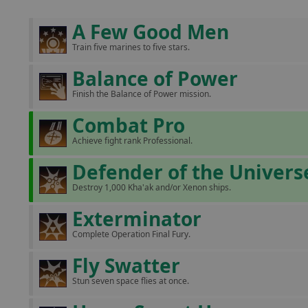
A Few Good Men
Train five marines to five stars.
Balance of Power
Finish the Balance of Power mission.
Combat Pro
Achieve fight rank Professional.
Defender of the Univers
Destroy 1,000 Kha'ak and/or Xenon ships.
Exterminator
Complete Operation Final Fury.
Fly Swatter
Stun seven space flies at once.