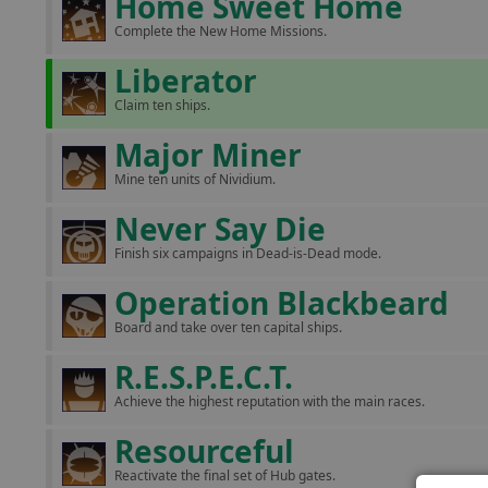
Home Sweet Home
Complete the New Home Missions.
Liberator
Claim ten ships.
Major Miner
Mine ten units of Nividium.
Never Say Die
Finish six campaigns in Dead-is-Dead mode.
Operation Blackbeard
Board and take over ten capital ships.
R.E.S.P.E.C.T.
Achieve the highest reputation with the main races.
Resourceful
Reactivate the final set of Hub gates.