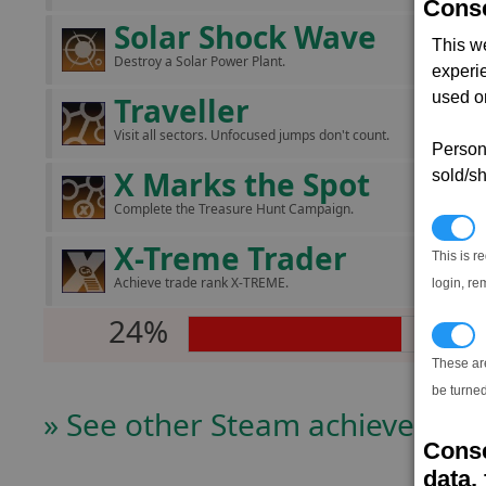
Conse
Solar Shock Wave
This w
Destroy a Solar Power Plant.
experi
used on
Traveller
Visit all sectors. Unfocused jumps don't count.
Persona
X Marks the Spot
sold/sh
Complete the Treasure Hunt Campaign.
N
X-Treme Trader
This is r
Achieve trade rank X-TREME.
login, re
24%
T
These ar
be turned
» See other Steam achievers
Conse
data, 