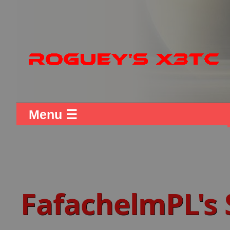
Menu ☰
FafachelmPL's