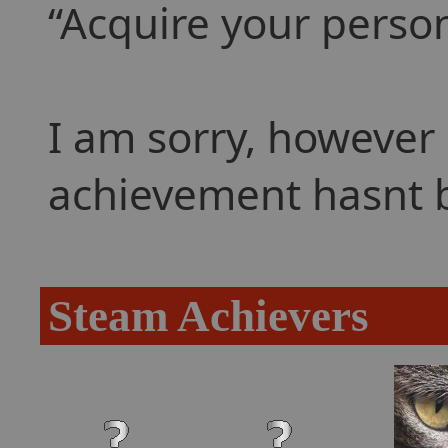
Acquire your perso
I am sorry, however 
achievement hasnt 
Steam Achievers