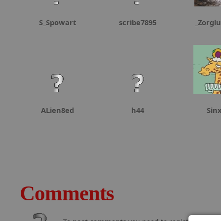
S_Spowart
scribe7895
_Zorgl
ALien8ed
h44
Sin
Comments