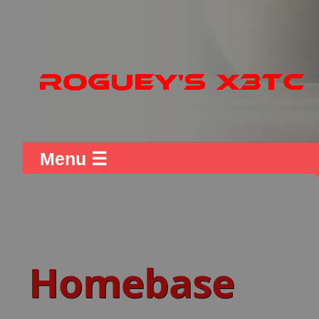
Menu ☰
Homebase