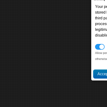
Your p
stored
third 
proces
legitim
disabl
P
Allow pe
otherwis