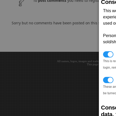
To
post comments
you need to register and log
Conse
This w
experi
Sorry but no comments have been posted on this subject..
used on
Persona
sold/sh
N
This is r
All names, logos, images and trademarks are the 
This page loaded in 0.0
login, re
T
These ar
be turned
Conse
data, 