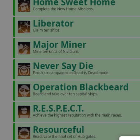
Home Sweet Home
Complete the New Home Missions.
Liberator
Claim ten ships.
Major Miner
Mine ten units of Nividium.
Never Say Die
Finish six campaigns in Dead-is-Dead mode.
Operation Blackbeard
Board and take over ten capital ships.
R.E.S.P.E.C.T.
Achieve the highest reputation with the main races.
Resourceful
Reactivate the final set of Hub gates.