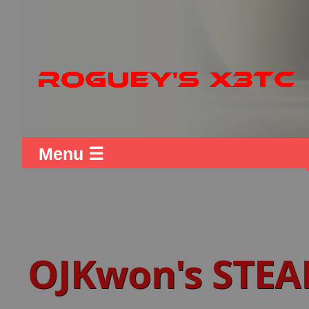
Menu ☰
OJKwon's STEA