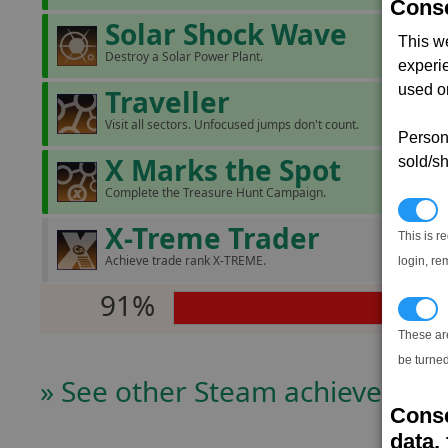
Conse
Solar Shock Wave
This w
Destroy a Solar Power Plant.
experi
used on
Traveller
Visit all sectors. Unfocused jumps don't count.
Persona
X Marks the Spot
sold/sh
Complete the Treasure Hunt Campaign.
N
X-Treme Trader
This is r
Achieve trade rank X-TREME.
login, re
91%
T
These ar
be turned
» See other Steam achievers
Conse
data, 