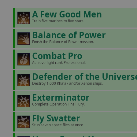
A Few Good Men
Train five marines to five stars.
Balance of Power
Finish the Balance of Power mission.
Combat Pro
Achieve fight rank Professional.
Defender of the Univers
Destroy 1,000 Kha'ak and/or Xenon ships.
Exterminator
Complete Operation Final Fury.
Fly Swatter
Stun seven space flies at once.