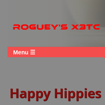
Menu ☰
Happy Hippies