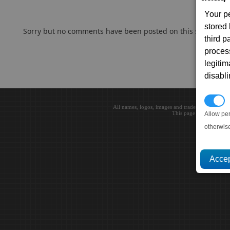
Your p
stored
Sorry but no comments have been posted on this subject..
third 
proces
legitim
disabl
P
All names, logos, images and trademarks are the 
This page loaded in 0.0
Allow pe
otherwis