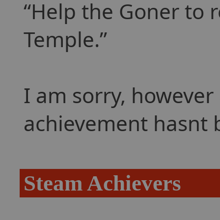
Help the Goner to r
Temple.
I am sorry, however 
achievement hasnt 
Steam Achievers