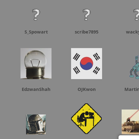
S_Spowart
scribe7895
wack
EdzwanShah
OJKwon
Marti