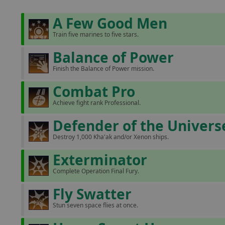
A Few Good Men
Train five marines to five stars.
Balance of Power
Finish the Balance of Power mission.
Combat Pro
Achieve fight rank Professional.
Defender of the Univers
Destroy 1,000 Kha'ak and/or Xenon ships.
Exterminator
Complete Operation Final Fury.
Fly Swatter
Stun seven space flies at once.