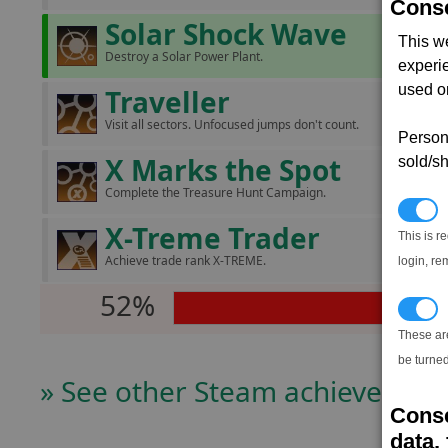
Conse
Solar Shock Wave
This w
Destroy a Solar Power Plant.
experi
used on
Traveller
Visit all sectors. Unfocused jumps don't count.
Persona
X Marks the Spot
sold/sh
Complete the Treasure Hunt Campaign.
N
X-Treme Trader
This is r
Achieve trade rank X-TREME.
login, re
52%
T
These ar
be turned
» See other Steam achievers
Conse
data, 