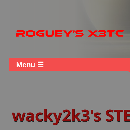
Menu ☰
wacky2k3's ST