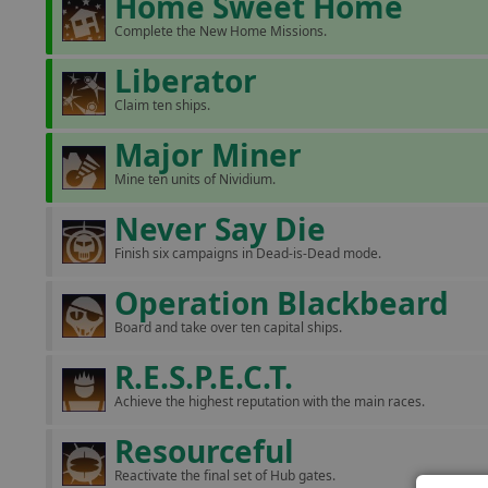
Home Sweet Home
Complete the New Home Missions.
Liberator
Claim ten ships.
Major Miner
Mine ten units of Nividium.
Never Say Die
Finish six campaigns in Dead-is-Dead mode.
Operation Blackbeard
Board and take over ten capital ships.
R.E.S.P.E.C.T.
Achieve the highest reputation with the main races.
Resourceful
Reactivate the final set of Hub gates.