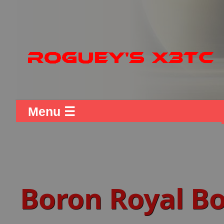
Menu ☰
Boron Royal B