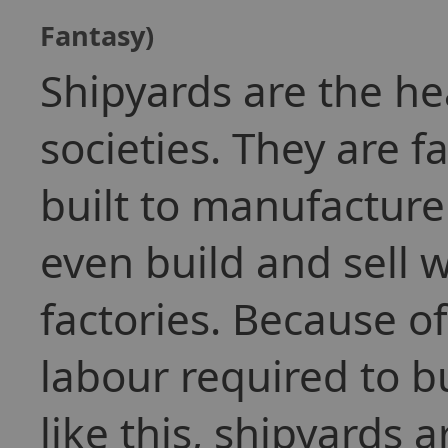
Fantasy)
Shipyards are the h
societies. They are f
built to manufacture
even build and sell 
factories. Because 
labour required to bu
like this, shipyards 