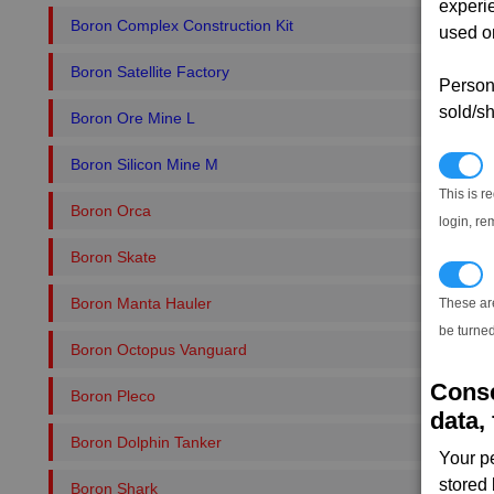
experi
Boron Complex Construction Kit
used on
Boron Satellite Factory
Persona
sold/sh
Boron Ore Mine L
Boron Silicon Mine M
N
This is r
Boron Orca
login, re
Boron Skate
T
Boron Manta Hauler
These ar
be turned
Boron Octopus Vanguard
Conse
Boron Pleco
data, 
Boron Dolphin Tanker
Your p
stored
Boron Shark