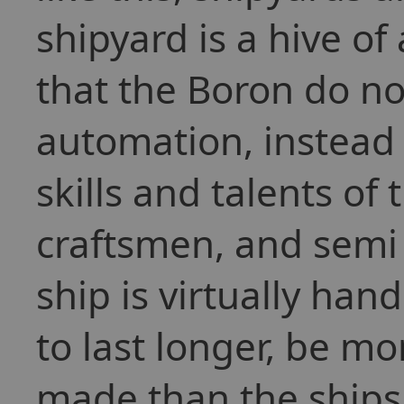
shipyard is a hive of 
that the Boron do not
automation, instead p
skills and talents of
craftsmen, and semi 
ship is virtually han
to last longer, be mo
made than the ships