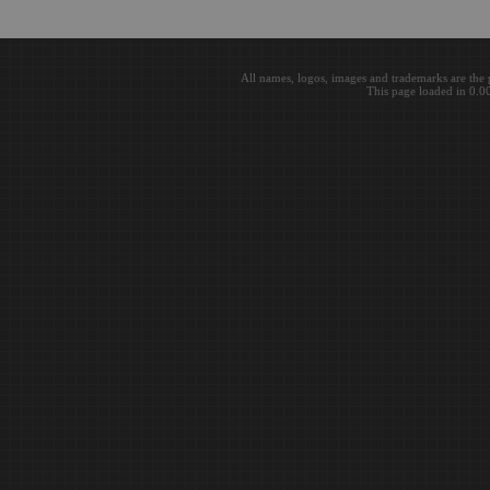
All names, logos, images and trademarks are the 
This page loaded in 0.0