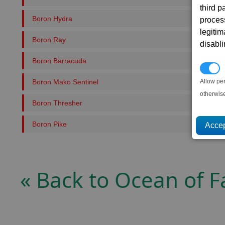
third 
Boron Hydra
proces
legitim
Boron Ray
disabl
Boron Barracuda
P
Boron Mako Sentinel
Allow pe
otherwis
Boron Thresher
Boron Pike
« Back to Ocean of F