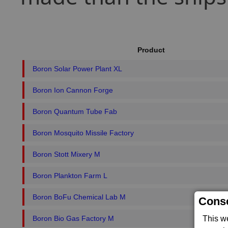
Product
Boron Solar Power Plant XL
Boron Ion Cannon Forge
Boron Quantum Tube Fab
Boron Mosquito Missile Factory
Boron Stott Mixery M
Boron Plankton Farm L
Boron BoFu Chemical Lab M
Conse
Boron Bio Gas Factory M
This w