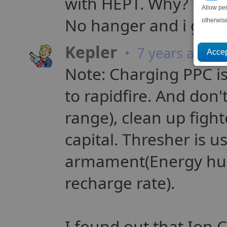
with HEPT. Why? Weap
Allow pe
No hanger and i give 
otherwis
Kepler
• 7 years ago
Note: Charging PPC is 
to rapidfire. And don'
range), clean up figh
capital. Thresher is us
armament(Energy hu
recharge rate).
I found out that Ion 