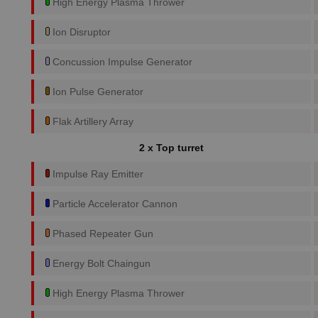
High Energy Plasma Thrower
Ion Disruptor
Concussion Impulse Generator
Ion Pulse Generator
Flak Artillery Array
2 x Top turret
Impulse Ray Emitter
Particle Accelerator Cannon
Phased Repeater Gun
Energy Bolt Chaingun
High Energy Plasma Thrower