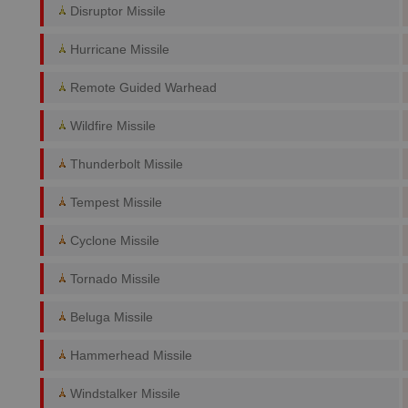
Disruptor Missile
Hurricane Missile
Remote Guided Warhead
Wildfire Missile
Thunderbolt Missile
Tempest Missile
Cyclone Missile
Tornado Missile
Beluga Missile
Hammerhead Missile
Windstalker Missile