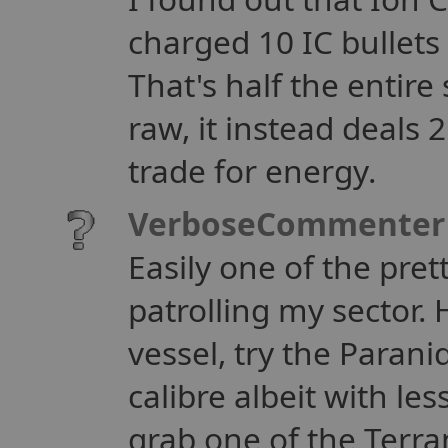
charged 10 IC bullets 
That's half the entire
raw, it instead deals 2
trade for energy.
VerboseCommenter
Easily one of the pret
patrolling my sector. H
vessel, try the Paran
calibre albeit with le
grab one of the Terr