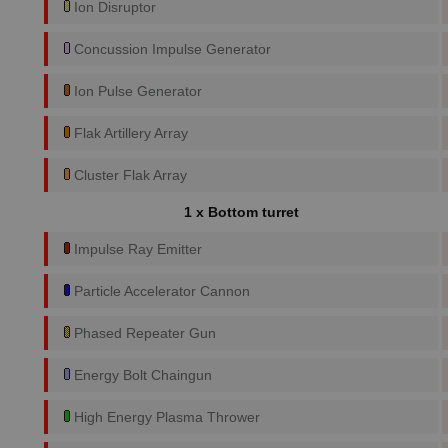
Ion Disruptor
Concussion Impulse Generator
Ion Pulse Generator
Flak Artillery Array
Cluster Flak Array
1 x Bottom turret
Impulse Ray Emitter
Particle Accelerator Cannon
Phased Repeater Gun
Energy Bolt Chaingun
High Energy Plasma Thrower