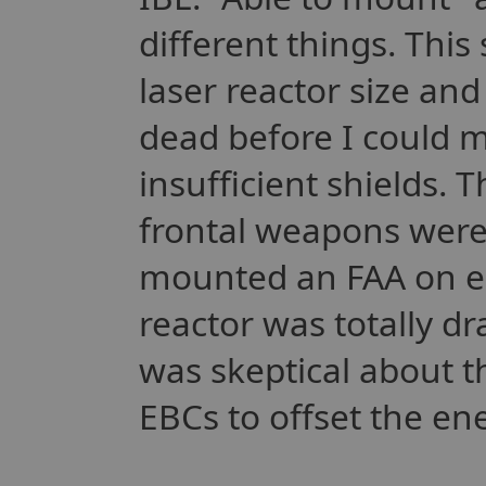
different things. This
laser reactor size an
dead before I could m
insufficient shields.
frontal weapons were
mounted an FAA on e
reactor was totally dr
was skeptical about 
EBCs to offset the e