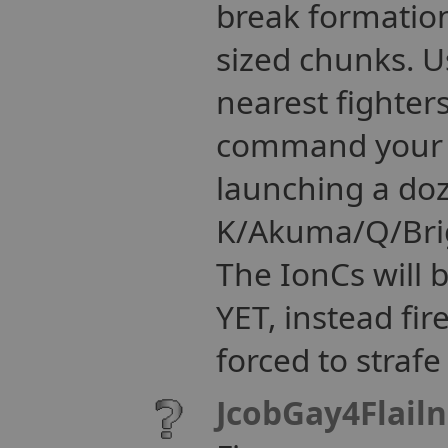
break formation 
sized chunks. Us
nearest fighter
command your es
launching a doz
K/Akuma/Q/Brig
The IonCs will
YET, instead fir
forced to strafe
JcobGay4Flail