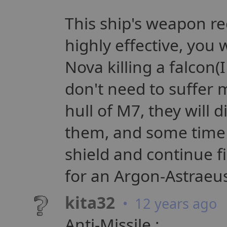
This ship's weapon re
highly effective, you 
Nova killing a falcon(
don't need to suffer 
hull of M7, they will 
them, and some time 
shield and continue f
for an Argon-Astraeus
kita32
• 12 years ago
Anti-Missile :