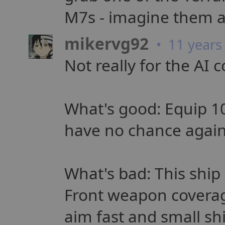
M7s - imagine them a
mikervg92
• 11 years
Not really for the AI c
What's good: Equip 10
have no chance again
What's bad: This ship
Front weapon coverage
aim fast and small s