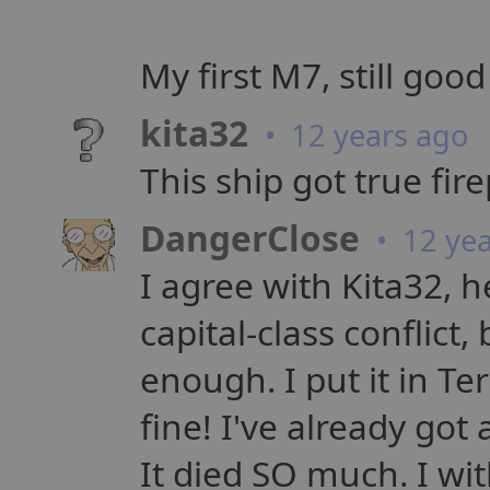
My first M7, still good
kita32
• 12 years ago
This ship got true fir
DangerClose
• 12 yea
I agree with Kita32, 
capital-class conflict,
enough. I put it in Te
fine! I've already go
It died SO much. I wit