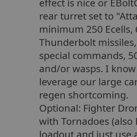
effect is nice or EBol
rear turret set to "A
minimum 250 Ecells, 
Thunderbolt missiles,
special commands, 50-
and/or wasps. I know t
leverage our large c
regen shortcoming.
Optional: Fighter Dr
with Tornadoes (also 
loadout and just use 