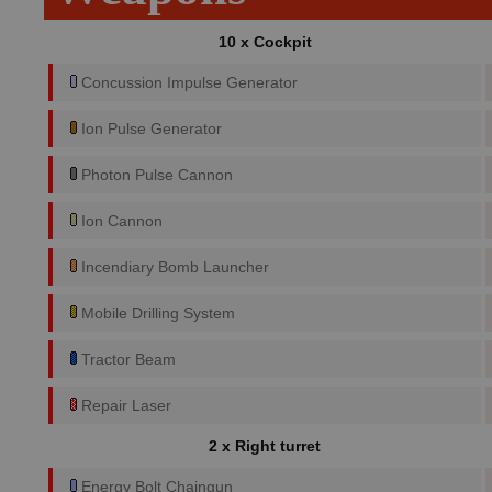
10 x Cockpit
Concussion Impulse Generator
Ion Pulse Generator
Photon Pulse Cannon
Ion Cannon
Incendiary Bomb Launcher
Mobile Drilling System
Tractor Beam
Repair Laser
2 x Right turret
Energy Bolt Chaingun