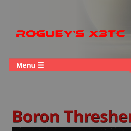
Menu ☰
Boron Threshe