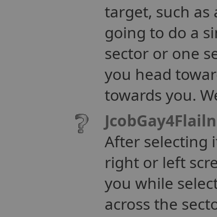
target, such as
going to do a s
sector or one se
you head towards
towards you. We
JcobGay4Flail
After selecting i
right or left sc
you while selec
across the secto