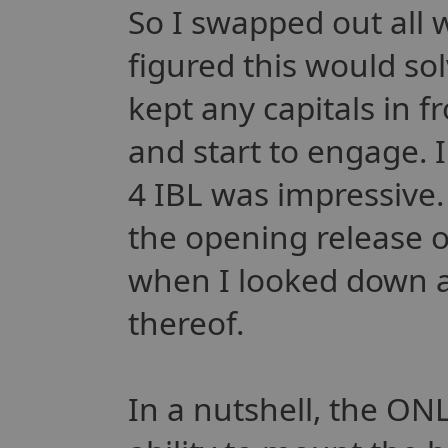
So I swapped out all 
figured this would so
kept any capitals in f
and start to engage. I
4 IBL was impressive.
the opening release o
when I looked down an
thereof.
In a nutshell, the ONLY