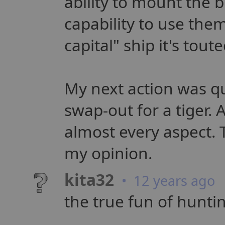
ability to mount the b
capability to use them
capital" ship it's toute
My next action was qu
swap-out for a tiger. 
almost every aspect. T
my opinion.
kita32
• 12 years ago
the true fun of hunti