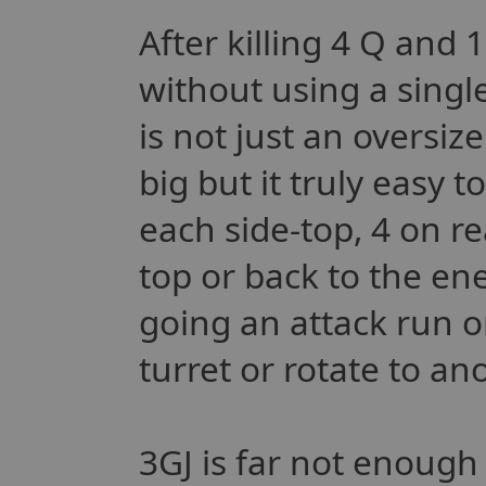
After killing 4 Q and 
without using a single 
is not just an oversize
big but it truly easy t
each side-top, 4 on re
top or back to the en
going an attack run o
turret or rotate to an
3GJ is far not enough