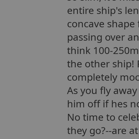
entire ship's le
concave shape 
passing over ano
think 100-250m)
the other ship!
completely moo
As you fly away
him off if hes n
No time to cele
they go?--are at