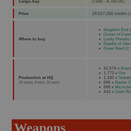
Cargo-bay
2,500 - 4,750
(XL)
Price
29,017,250 credits
(1
Kingdom End (
Ocean of Fant
Where to buy
Lucky Planets 
Depths of Sile
Great Reef (2,
42,574 x
Energ
1,773 x
Ore
Production at HQ
1,330 x
Teladi
886 x
Rastar O
25 hours, 9 mins, 32 secs.
886 x
Microchi
443 x
Cloth R
Weapons