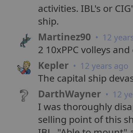
activities. IBL's or CI
ship.
Martinez90
• 12 year
2 10xPPC volleys and 
Kepler
• 12 years ago
The capital ship devas
DarthWayner
• 12 ye
I was thoroughly disa
selling point of this s
IBL. "Able to mount" 