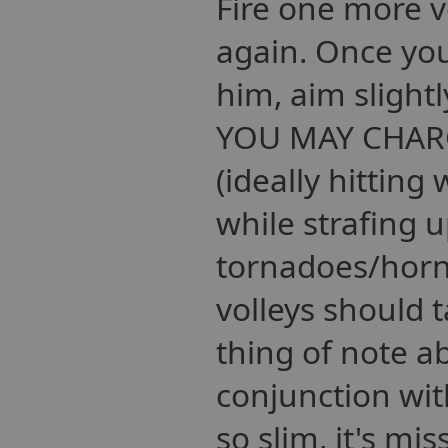
Fire one more v
again. Once you
him, aim slight
YOU MAY CHARGE
(ideally hitting
while strafing u
tornadoes/horne
volleys should 
thing of note a
conjunction wit
so slim, it's mi