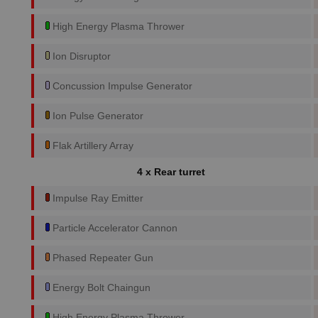
High Energy Plasma Thrower
Ion Disruptor
Concussion Impulse Generator
Ion Pulse Generator
Flak Artillery Array
4 x Rear turret
Impulse Ray Emitter
Particle Accelerator Cannon
Phased Repeater Gun
Energy Bolt Chaingun
High Energy Plasma Thrower