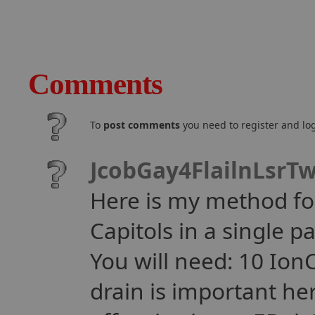
Comments
To
post comments
you need to register and log
JcobGay4FlailnLsrT
Here is my method for
Capitols in a single p
You will need: 10 Io
drain is important her