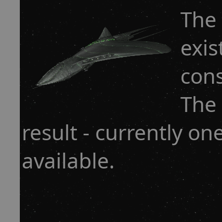
The 
exis
cons
The 
result - currently o
available.