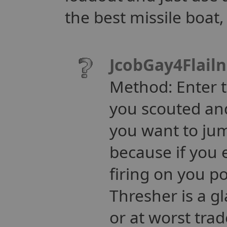
the best missile boat,
JcobGay4Flail
Method: Enter th
you scouted and
you want to jum
because if you
firing on you po
Thresher is a gl
or at worst tra