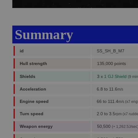
Summary
id
SS_SH_B_M7
Hull strength
135,000 points
Shields
3 x
1 GJ Shield
(9 mi
Acceleration
6.8 to 11.6
m/s
Engine speed
66 to 111.4
m/s (x7 eng
Turn speed
2.0 to 3.5
rpm (x7 rudde
Weapon energy
50,500
(+ 1,262.5J/sec