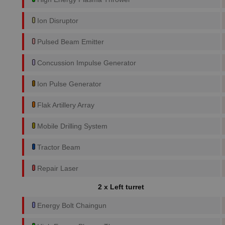
Ion Disruptor
Pulsed Beam Emitter
Concussion Impulse Generator
Ion Pulse Generator
Flak Artillery Array
Mobile Drilling System
Tractor Beam
Repair Laser
2 x Left turret
Energy Bolt Chaingun