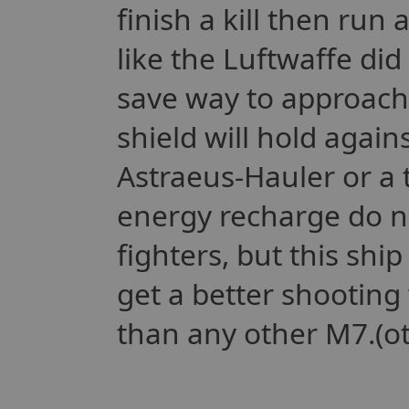
finish a kill then run
like the Luftwaffe did
save way to approach
shield will hold again
Astraeus-Hauler or a 
energy recharge do n
fighters, but this shi
get a better shooting 
than any other M7.(ot