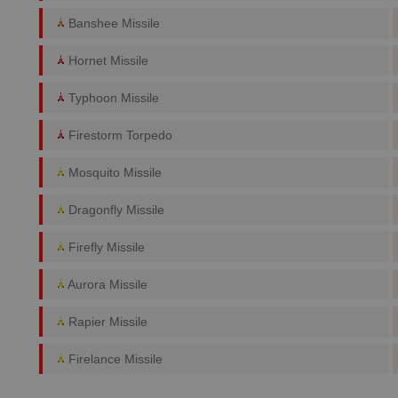
Banshee Missile
Hornet Missile
Typhoon Missile
Firestorm Torpedo
Mosquito Missile
Dragonfly Missile
Firefly Missile
Aurora Missile
Rapier Missile
Firelance Missile