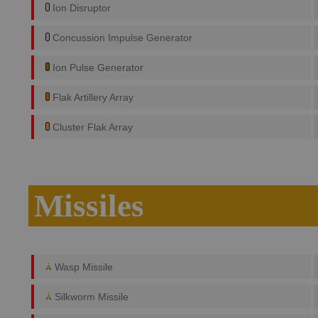
Ion Disruptor
Concussion Impulse Generator
Ion Pulse Generator
Flak Artillery Array
Cluster Flak Array
Missiles
Wasp Missile
Silkworm Missile