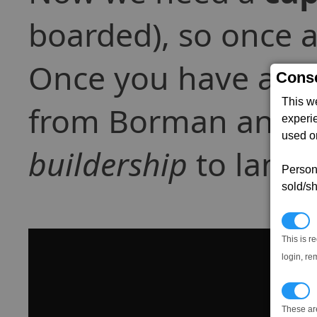
boarded), so once a
Once you have all t
Conse
This w
from Borman and be 
experi
used on
buildership
to land.
Persona
sold/sh
N
This is r
login, re
T
These ar