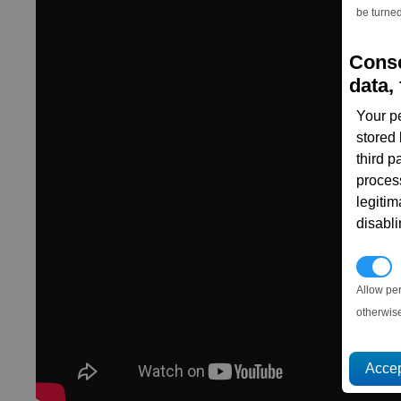
be turned
Conse
data, 
Your p
stored
third 
proces
legitim
disabl
P
Allow pe
otherwis