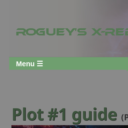
Menu ☰
Plot #1 guide
(