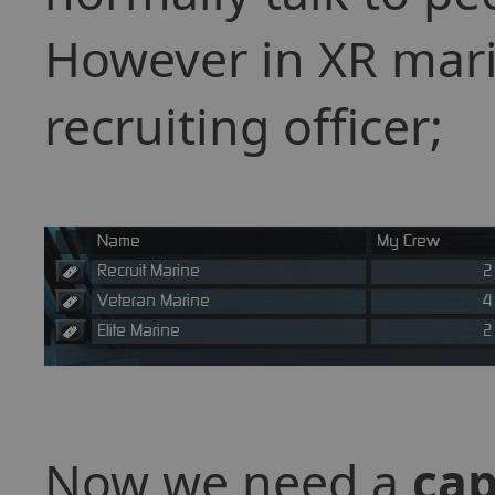
However in XR mari
recruiting officer;
Now we need a
cap