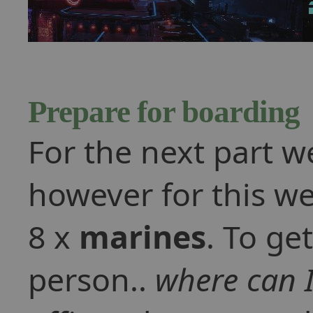
Prepare for boarding
For the next part w
however for this we
8 x
marines
. To get
person..
where can I