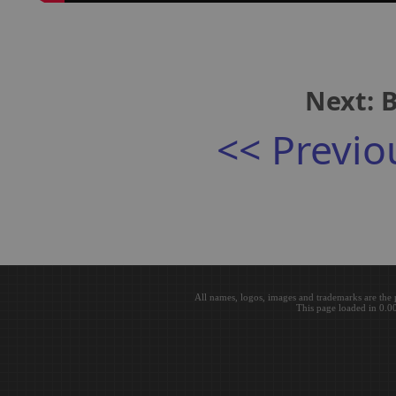
Next: B
<< Previo
All names, logos, images and trademarks are the 
This page loaded in 0.0