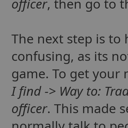
officer
, then go to 
The next step is to 
confusing, as its no
game. To get your
I find -> Way to: Tra
officer
. This made s
normally talk to pe