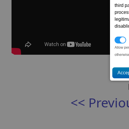
third 
proces
legitim
disabl
P
Allow pe
otherwis
<< Previo