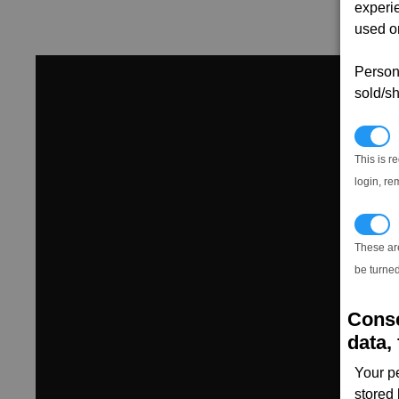
experi
used on
Persona
sold/sh
N
This is r
login, re
T
These ar
be turned
Conse
data, 
Your p
stored