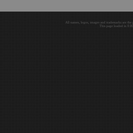
All names, logos, images and trademarks are the 
This page loaded in 0.0