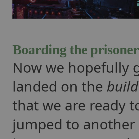
Boarding the prisoner
Now we hopefully g
landed on the
build
that we are ready t
jumped to another 