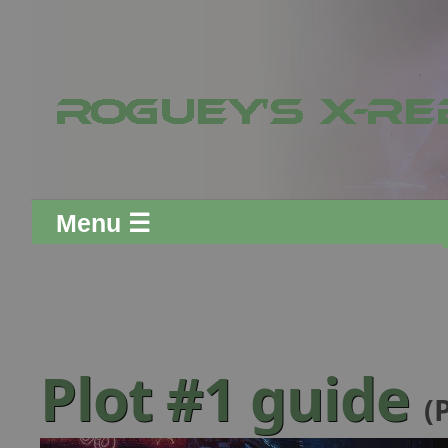
Menu ☰
Plot #1 guide
(