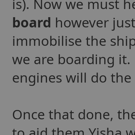
is). Now we must he
board
however just 
immobilise the ship
we are boarding it
engines will do the 
Once that done, th
to aid them Yisha w