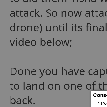
attack. So now atta
drone) until its fina
video below;
Done you have captu
to land on one of t
Conse
back.
This w