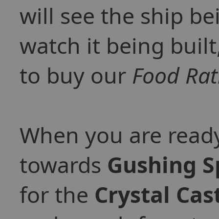
will see the ship be
watch it being built
to buy our
Food Rat
When you are ready
towards
Gushing S
for the
Crystal Cas