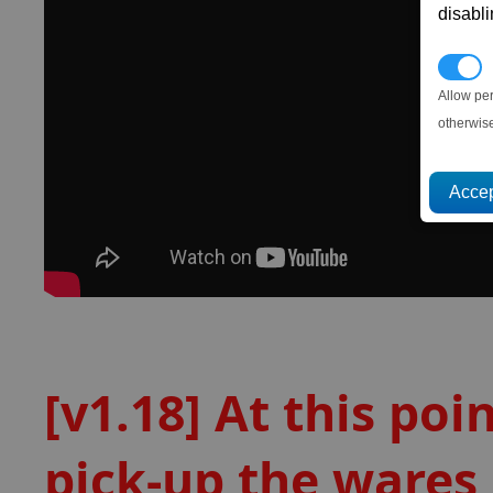
disabl
P
Allow pe
otherwis
[v1.18] At this poi
pick-up the wares,