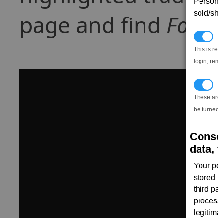
Persona
sold/sh
page and find
Food
N
This is r
login, re
T
These ar
be turned
Conse
data, 
Your p
stored
third 
proces
legitim