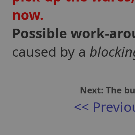
now.
Possible work-ar
caused by a
blockin
Next: The bu
<< Previo