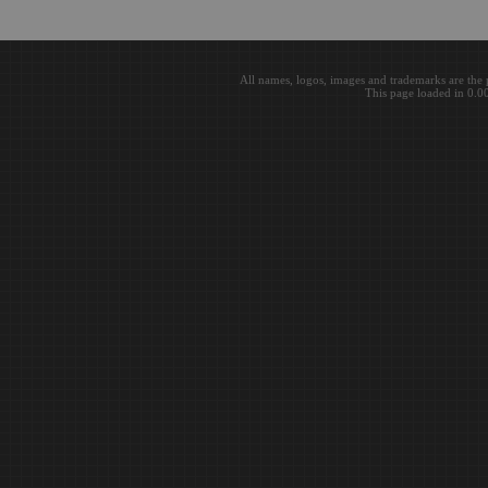
All names, logos, images and trademarks are the 
This page loaded in 0.0