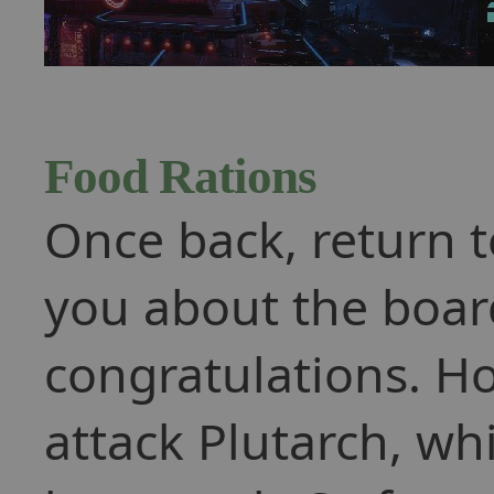
Food Rations
Once back, return t
you about the boar
congratulations. H
attack Plutarch, whi