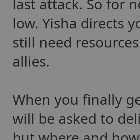
last attack. So for
low. Yisha directs 
still need resource
allies.
When you finally g
will be asked to de
but where and how