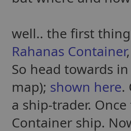
well.. the first thin
Rahanas Container
So head towards i
map);
shown here
.
a ship-trader. Onc
Container ship. No