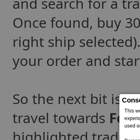
and search for a tr
Once found, buy 30
right ship selected
your order and star
So the next bit is t
Conse
This w
travel towards
Ferv
experi
used on
highlighted trade-of