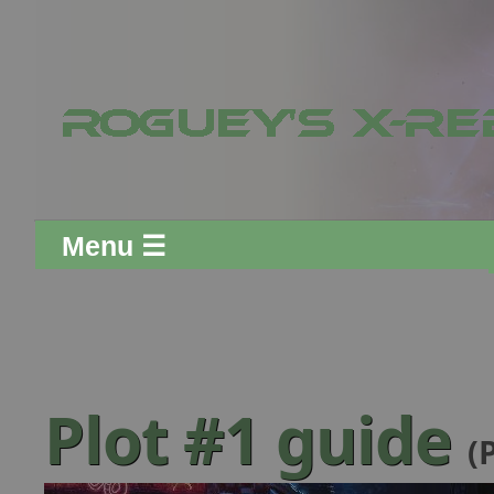
Menu ☰
Plot #1 guide
(