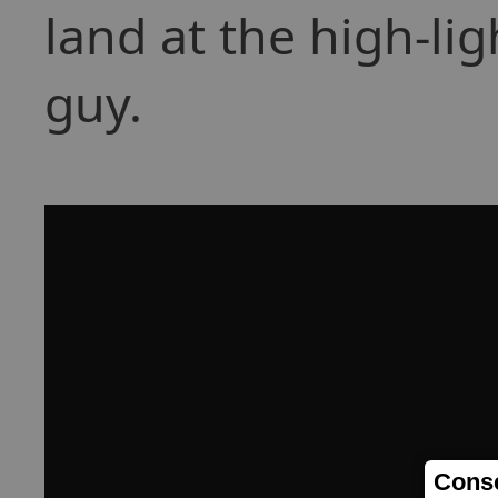
land at the high-li
guy.
Conse