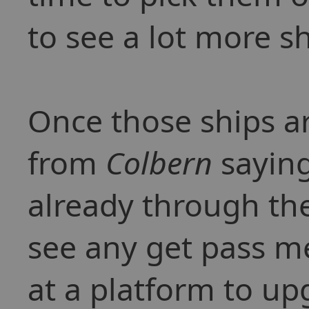
to see a lot more sh
Once those ships a
from
Colbern
saying
already through the
see any get pass me
at a platform to up