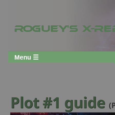
Menu ☰
Plot #1 guide
(