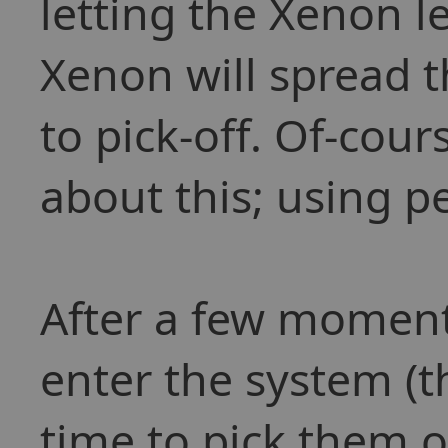
letting the Xenon 
Xenon will spread t
to pick-off. Of-cou
about this; using pe
After a few moment
enter the system (t
time to pick them o