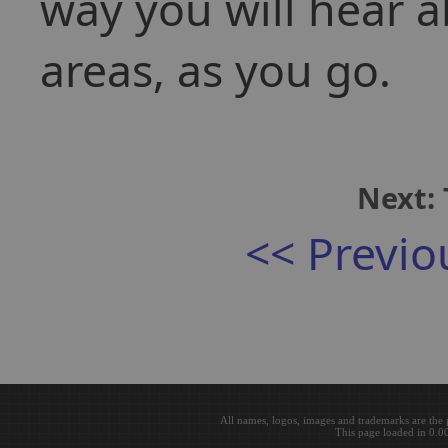
way you will hear a
areas, as you go.
Next: 
<< Previo
All names, logos, images and trademarks are the 
This page loaded in 0.0