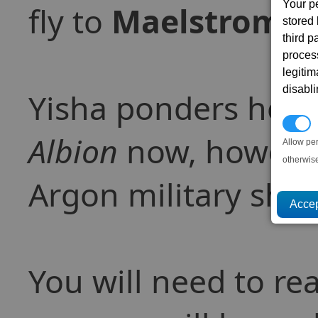
Your p
fly to
Maelstrom
, 
stored
third 
proces
legitim
disabl
Yisha ponders ho
P
Albion
now, however
Allow pe
otherwis
Argon military ship
You will need to r