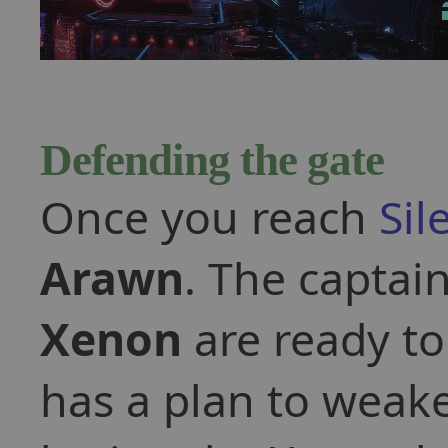
Defending the gate
Once you reach
Sil
Arawn
. The captain
Xenon
are ready t
has a plan to weak