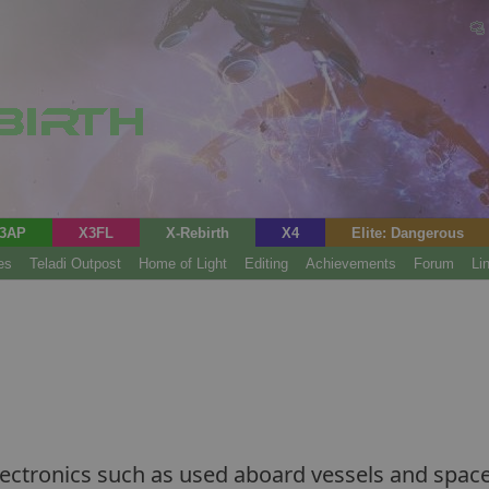
3AP
X3FL
X-Rebirth
X4
Elite: Dangerous
es
Teladi Outpost
Home of Light
Editing
Achievements
Forum
Li
ectronics such as used aboard vessels and space