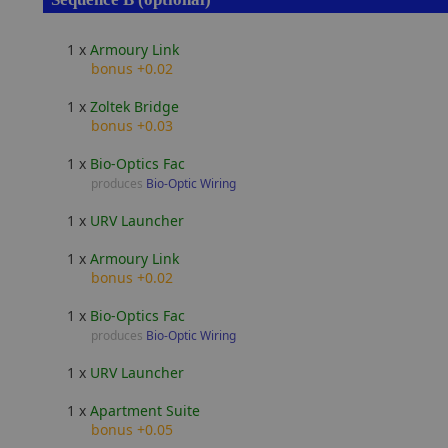
1 x
Armoury Link
bonus +0.02
1 x
Zoltek Bridge
bonus +0.03
1 x
Bio-Optics Fac
produces
Bio-Optic Wiring
1 x
URV Launcher
1 x
Armoury Link
bonus +0.02
1 x
Bio-Optics Fac
produces
Bio-Optic Wiring
1 x
URV Launcher
1 x
Apartment Suite
bonus +0.05