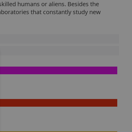
skilled humans or aliens. Besides the
aboratories that constantly study new