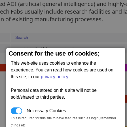
 AGI (artificial general intelligence) and highly-
ch Fabs usually include research facilities and l
on of existing manufacturing processes.
Search
struct_bt_alb_hightec_construction_macro
Consent for the use of cookies;
This web-site uses cookies to enhance the
Sequence D (optional)
experience. You can read how cookies are used on
this site, in our
privacy policy
.
1 x
Bulk Tube Stack
800,000 x #bulk
,
Personal data stored on this site will not be
sold/shared to third parties.
Sequence E (optional)
Necessary Cookies
1 x
Container Storage
This is required for this site to have features such as login, remember
320,000 x #container
,
things etc.