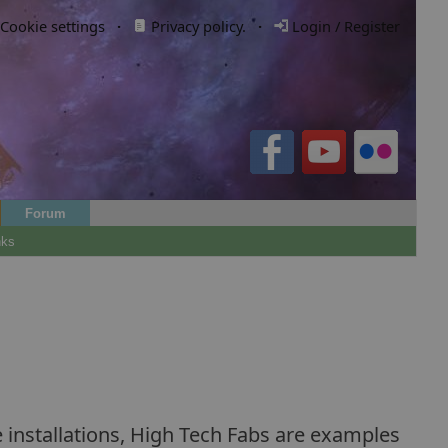
Cookie settings
·
Privacy policy.
·
Login / Register
Forum
nks
 installations, High Tech Fabs are examples