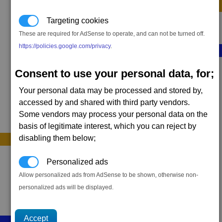
Sequence F (optional)
Targeting cookies
2 x
Targon Tracer
These are required for AdSense to operate, and can not be turned off.
https://policies.google.com/privacy
.
Sequence G (optional)
Consent to use your personal data, for;
1 x
Command Relay
Your personal data may be processed and stored by,
accessed by and shared with third party vendors.
Some vendors may process your personal data on the
basis of legitimate interest, which you can reject by
disabling them below;
Personalized ads
Allow personalized ads from AdSense to be shown, otherwise non-
personalized ads will be displayed.