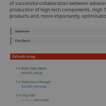
of successful collaboration between advanced
production of high tech components, High Te
products and, more importantly, optimisati
Universe
For Dev's
Default setup
1 x
Bulk Tube Stack
800,000 x #bulk
,
1 x
Tesla Duo-Charger
320,000 x #energy
,
1 x
Chip Fab
produces
Microchips