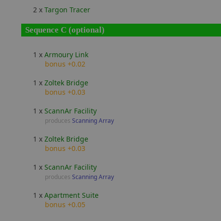
2 x
Targon Tracer
Sequence C (optional)
1 x
Armoury Link
bonus +0.02
1 x
Zoltek Bridge
bonus +0.03
1 x
ScannAr Facility
produces
Scanning Array
1 x
Zoltek Bridge
bonus +0.03
1 x
ScannAr Facility
produces
Scanning Array
1 x
Apartment Suite
bonus +0.05