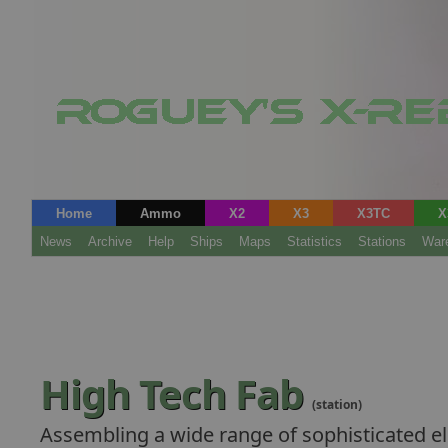
Home
Ammo
X2
X3
X3TC
X
News
Archive
Help
Ships
Maps
Statistics
Stations
War
High Tech Fab
(station)
Assembling a wide range of sophisticated el