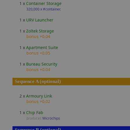
1 x
Container Storage
320,000 x #container
,
1 x
URV Launcher
1 x
Zoltek Storage
bonus +0.04
1 x
Apartment Suite
bonus +0.05
1 x
Bureau Security
bonus +0.04
Sequence A (optional)
2 x
Armoury Link
bonus +0.02
1 x
Chip Fab
produces
Microchips
Sequence B (optional)