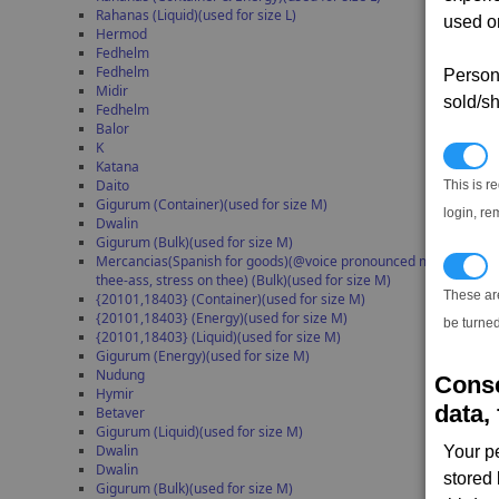
Rahanas (Liquid)(used for size L)
used on
Hermod
Fedhelm
Fedhelm
Persona
Midir
sold/sh
Fedhelm
Balor
K
N
Katana
Daito
This is r
Gigurum (Container)(used for size M)
login, re
Dwalin
Gigurum (Bulk)(used for size M)
Mercancias(Spanish for goods)(@voice pronounced mer-kan-
T
thee-ass, stress on thee) (Bulk)(used for size M)
These ar
{20101,18403} (Container)(used for size M)
{20101,18403} (Energy)(used for size M)
be turned
{20101,18403} (Liquid)(used for size M)
Gigurum (Energy)(used for size M)
Nudung
Conse
Hymir
data, 
Betaver
Gigurum (Liquid)(used for size M)
Dwalin
Your p
Dwalin
stored
Gigurum (Bulk)(used for size M)