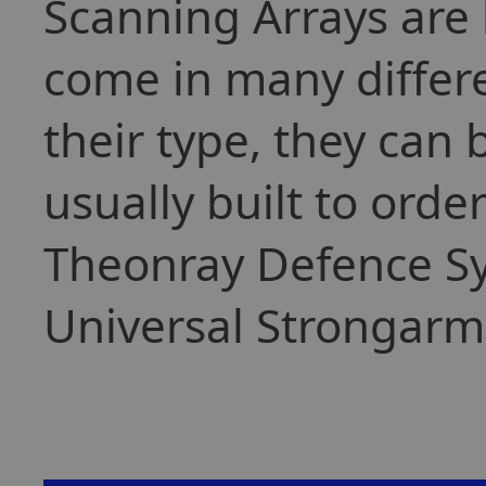
Scanning Arrays are 
come in many differ
their type, they can
usually built to orde
Theonray Defence Sy
Universal Strongarm