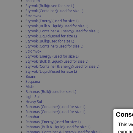
Fedhelm
Styrvok (Bulk)(used for size L)
Styrvok (Container)(used for size L)
Stromvok
Styrvok (Energy)(used for size L)
Styrvok (Bulk & Liquid)(used for size L)
Styrvok (Container & Energy)(used for size L)
Styrvok (Liquid)(used for size L)
Styrvok (Bulk)(used for size L)
Styrvok (Container)(used for size L)
Stromvok
Styrvok (Energy)(used for size L)
Styrvok (Bulk & Liquid)(used for size L)
Styrvok (Container & Energy)(used for size L)
Styrvok (Liquid)(used for size L)
Boann
Sequana
Midir
Rahanas (Bulk)(used for size L)
Light Sul
Heavy Sul
Rahanas (Container)(used for size L)
Rahanas (Container)(used for size L)
Conse
Sanahar
Rahanas (Energy)(used for size L)
This w
Rahanas (Bulk & Liquid)(used for size L)
experi
Rahanas (Container & Energy)(used for size L)