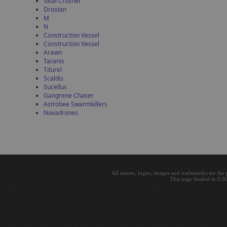
Skull Crusher
Drostan
M
N
Construction Vessel
Construction Vessel
Arawn
Taranis
Titurel
Scaldis
Sucellus
Gangrene Chaser
Astrobee Swarmkillers
Novadrones
All names, logos, images and trademarks are the 
This page loaded in 0.0