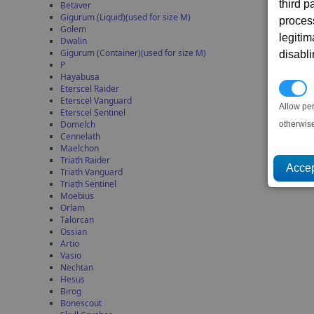
third 
Betaver
Gigurum (Liquid)(used for size M)
proces
Golem
legitim
Dwalin
Gigurum (Container)(used for size M)
disabl
P
Hayabusa
P
Eterscel Raider
Eterscel Vanguard
Allow pe
Eterscel Sentinel
Domelch
otherwis
Cennelath
Maelchon
Triath Raider
Triath Vanguard
Triath Sentinel
Moebius
Orlam
Talorcan
Ossian
Artio
Vasio
Nechtan
Hesus
Birog
Bonescout