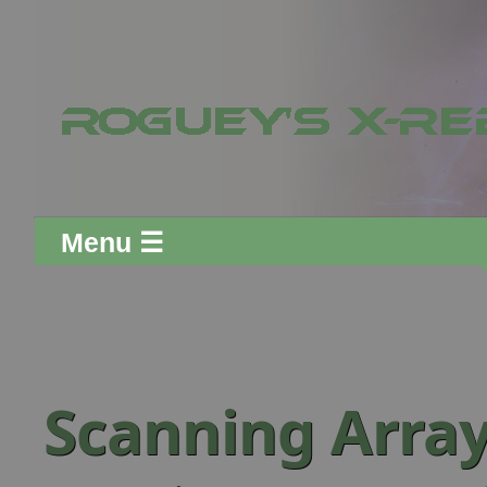
Menu ☰
Scanning Arra