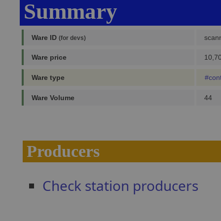
Summary
Ware ID
scan
(for devs)
Ware price
10,70
Ware type
#con
Ware Volume
44
Producers
Check station producers