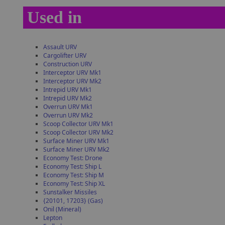
Used in
Assault URV
Cargolifter URV
Construction URV
Interceptor URV Mk1
Interceptor URV Mk2
Intrepid URV Mk1
Intrepid URV Mk2
Overrun URV Mk1
Overrun URV Mk2
Scoop Collector URV Mk1
Scoop Collector URV Mk2
Surface Miner URV Mk1
Surface Miner URV Mk2
Economy Test: Drone
Economy Test: Ship L
Economy Test: Ship M
Economy Test: Ship XL
Sunstalker Missiles
{20101, 17203} (Gas)
Onil (Mineral)
Lepton