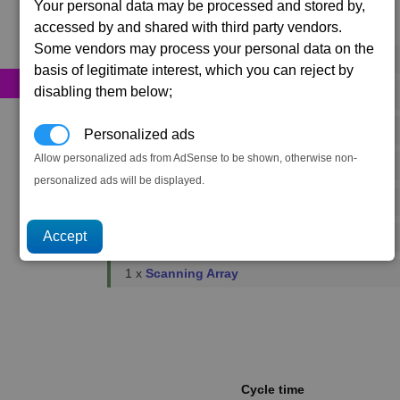
Your personal data may be processed and stored by,
accessed by and shared with third party vendors.
Primary resources
Some vendors may process your personal data on the
37 x
Energy Cells
basis of legitimate interest, which you can reject by
disabling them below;
13 x
Food Rations
1 x
Fusion Reactors
Personalized ads
Allow personalized ads from AdSense to be shown, otherwise non-
1 x
Podkletnov Generators
personalized ads will be displayed.
1 x
Microchips
2 x
Reinforced Metal Plating
1 x
Scanning Array
Cycle time