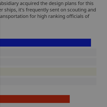
ubsidiary acquired the design plans for this
er ships, it's frequently sent on scouting and
ansportation for high ranking officials of