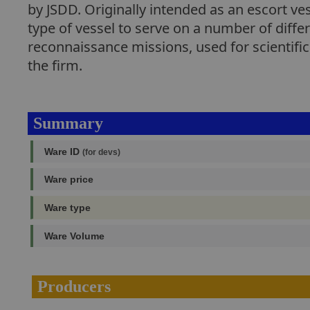
by JSDD. Originally intended as an escort ve
type of vessel to serve on a number of differ
reconnaissance missions, used for scientific 
the firm.
Summary
Ware ID
(for devs)
Ware price
Ware type
Ware Volume
Producers