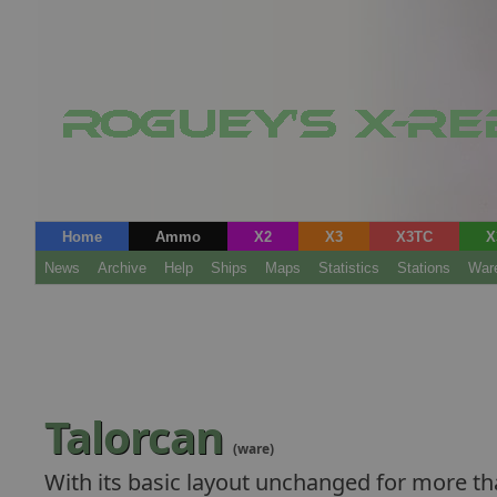
Home
Ammo
X2
X3
X3TC
X
News
Archive
Help
Ships
Maps
Statistics
Stations
War
Talorcan
(ware)
With its basic layout unchanged for more tha