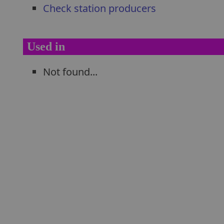
Check station producers
Used in
Not found...