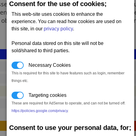
Consent for the use of cookies;
ssel for diplomatic missions, the Albion Energy S
ent tasks. Though still used as an escort for larg
This web-site uses cookies to enhance the
observations, and at times, as a means of fast tr
experience. You can read how cookies are used on
this site, in our
privacy policy
.
Personal data stored on this site will not be
sold/shared to third parties.
Necessary Cookies
shp_s_ship_02
This is required for this site to have features such as login, remember
356,934 to 482,911 credits
(range: 125,977)
things etc.
#ship
Targeting cookies
These are required for AdSense to operate, and can not be turned off.
120
https://policies.google.com/privacy
.
Construction
Consent to use your personal data, for;