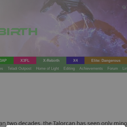
3AP
X3FL
X-Rebirth
X4
Elite: Dangerous
es
Teladi Outpost
Home of Light
Editing
Achievements
Forum
Li
n two decades, the Talorcan has seen only minor 