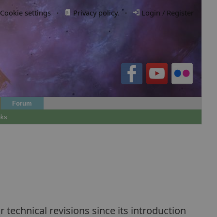
Cookie settings
·
Privacy policy.
·
Login / Register
Forum
nks
technical revisions since its introduction