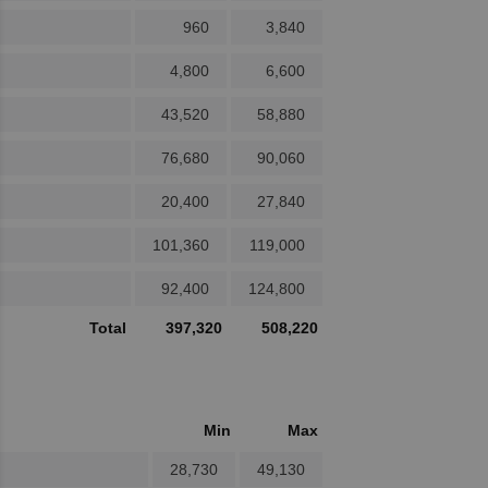
960
3,840
4,800
6,600
43,520
58,880
76,680
90,060
20,400
27,840
101,360
119,000
92,400
124,800
Total
397,320
508,220
Min
Max
28,730
49,130