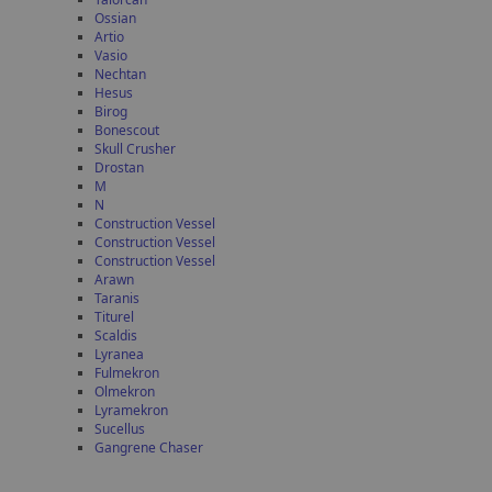
Ossian
Artio
Vasio
Nechtan
Hesus
Birog
Bonescout
Skull Crusher
Drostan
M
N
Construction Vessel
Construction Vessel
Construction Vessel
Arawn
Taranis
Titurel
Scaldis
Lyranea
Fulmekron
Olmekron
Lyramekron
Sucellus
Gangrene Chaser