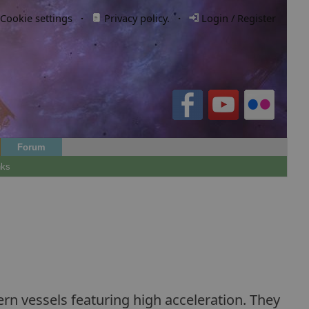
Cookie settings
·
Privacy policy.
·
Login / Register
Forum
nks
 vessels featuring high acceleration. They