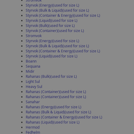
Stromvok
Styrvok (Energy)(used for size L)
Styrvok (Bulk & Liquid)(used for size L)
Styrvok (Container & Energy)(used for size L)
Styrvok (Liquid)(used for size L)
Styrvok (Bulk)(used for size L)
Styrvok (Container)(used for size L)
Stromvok
Styrvok (Energy)(used for size L)
Styrvok (Bulk & Liquid)(used for size L)
Styrvok (Container & Energy)(used for size L)
Styrvok (Liquid)(used for size L)
Boann
Sequana
Midir
Rahanas (Bulk)(used for size L)
Light Sul
Heavy Sul
Rahanas (Container)(used for size L)
Rahanas (Container)(used for size L)
Sanahar
Rahanas (Energy)(used for size L)
Rahanas (Bulk & Liquid)(used for size L)
Rahanas (Container & Energy)(used for size L)
Rahanas (Liquid)(used for size L)
Hermod
Fedhelm