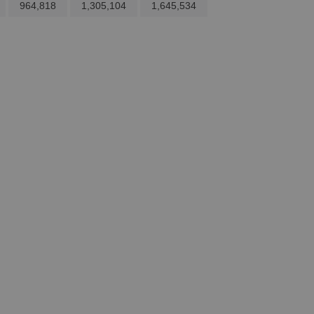
964,818
1,305,104
1,645,534