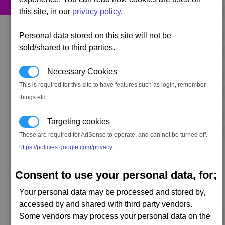
this site, in our
privacy policy
.
480 x
Energy Cells
200 x
Food Rations
Personal data stored on this site will not be
sold/shared to third parties.
320 x
Ion Cells
Necessary Cookies
60 x
Microchips
This is required for this site to have features such as login, remember
240 x
Nividium Cubes
things etc.
40 x
Quantum Tubes
Targeting cookies
600 x
Silicon Wafers
These are required for AdSense to operate, and can not be turned off.
https://policies.google.com/privacy
.
Consent to use your personal data, for;
Your personal data may be processed and stored by,
Secondary resources
accessed by and shared with third party vendors.
Some vendors may process your personal data on the
170 x
Medical Supplies