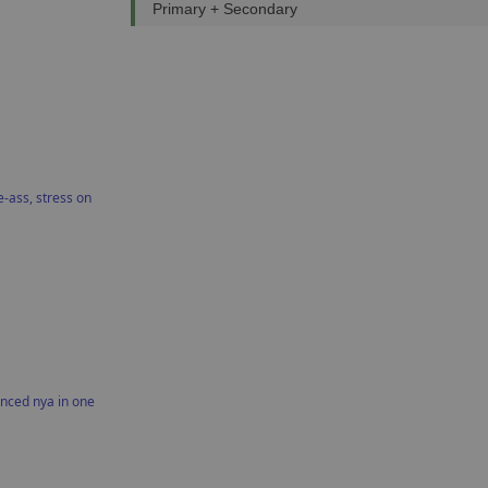
Primary + Secondary
-ass, stress on
nced nya in one