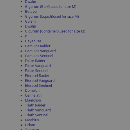
Dwalin
Gigurum (Bulk)(used for size M)
Betaver
Gigurum (Liquid)(used for size M)
Golem
Dwalin
Gigurum (Container)(used for size M)
P
Hayabusa
Camulos Raider
Camulos Vanguard
Camulos Sentinel
Foltor Raider
Foltor Vanguard
Foltor Sentinel
Eterscel Raider
Eterscel Vanguard
Eterscel Sentinel
Domelch
Cennelath
Maelchon
Triath Raider
Triath Vanguard
Triath Sentinel
Moebius
Orlam
Talorcan