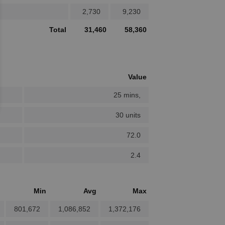
2,730
9,230
Total
31,460
58,360
Value
25 mins,
30 units
72.0
2.4
Min
Avg
Max
801,672
1,086,852
1,372,176