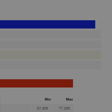
Min
Max
57,200
77,200