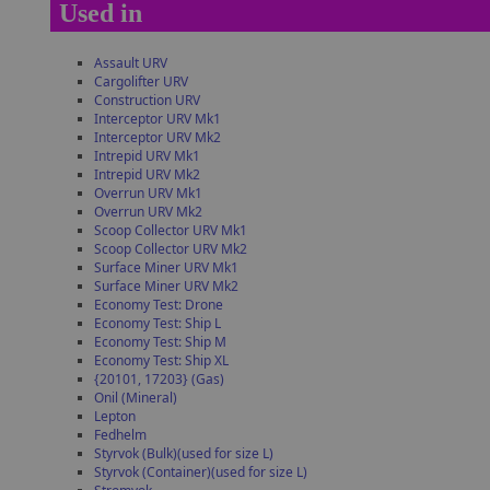
Used in
Assault URV
Cargolifter URV
Construction URV
Interceptor URV Mk1
Interceptor URV Mk2
Intrepid URV Mk1
Intrepid URV Mk2
Overrun URV Mk1
Overrun URV Mk2
Scoop Collector URV Mk1
Scoop Collector URV Mk2
Surface Miner URV Mk1
Surface Miner URV Mk2
Economy Test: Drone
Economy Test: Ship L
Economy Test: Ship M
Economy Test: Ship XL
{20101, 17203} (Gas)
Onil (Mineral)
Lepton
Fedhelm
Styrvok (Bulk)(used for size L)
Styrvok (Container)(used for size L)