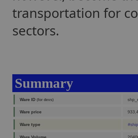
transportation for c
sectors.
Summary
Ware ID
shp_
(for devs)
Ware price
933,4
Ware type
#shi
Ware Volume
2040