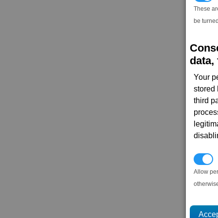
These ar
be turned
Conse
data, 
Your p
stored
third 
proces
legitim
disabl
P
Allow pe
otherwis