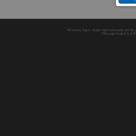
All names, logos, images and trademarks are the 
This page loaded in 0.0