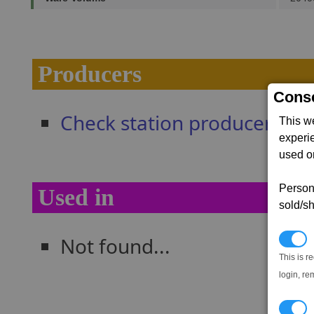
Producers
Conse
Check station producers
This w
experi
used on
Persona
Used in
sold/sh
Not found...
N
This is r
login, re
T