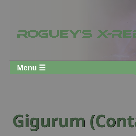
Menu ☰
Gigurum (Conta