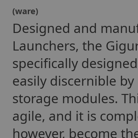
(ware)
Designed and manuf
Launchers, the Gigu
specifically designed
easily discernible by
storage modules. This
agile, and it is comp
however, become th