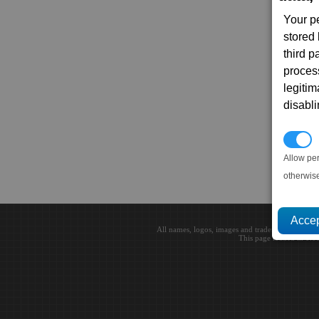
Your p
stored
third 
proces
legitim
disabl
P
Allow pe
otherwis
All names, logos, images and trademarks are the 
This page loaded in 0.0