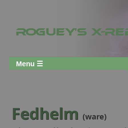
Menu ☰
Fedhelm
(ware)