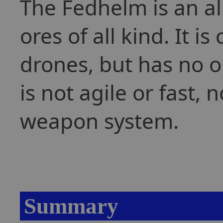
The Fedhelm is an al
ores of all kind. It 
drones, but has no on
is not agile or fast, 
weapon system.
Summary