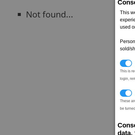
Conse
Not found...
This w
experi
used on
Persona
sold/sh
N
This is r
login, re
T
These ar
be turned
Conse
data, 