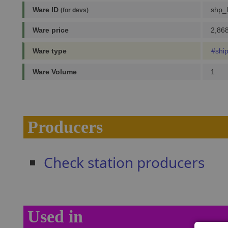
Ware ID
shp_l
(for devs)
Ware price
2,868
Ware type
#shi
Ware Volume
1
Producers
Check station producers
Used in