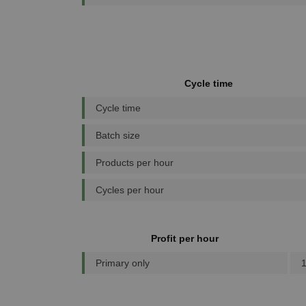
Cycle time
Cycle time
Batch size
Products per hour
Cycles per hour
Profit per hour
Primary only
1