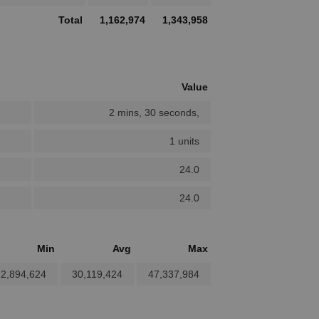
Total
1,162,974
1,343,958
Value
2 mins, 30 seconds,
1 units
24.0
24.0
Min
Avg
Max
2,894,624
30,119,424
47,337,984