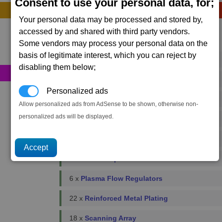
Consent to use your personal data, for;
Construction
Your personal data may be processed and stored by,
accessed by and shared with third party vendors.
Primary resources
Some vendors may process your personal data on the
basis of legitimate interest, which you can reject by
38 x
Bio-Optic Wiring
disabling them below;
420 x
Energy Cells
Personalized ads
240 x
Food Rations
Allow personalized ads from AdSense to be shown, otherwise non-
personalized ads will be displayed.
10 x
Fusion Reactors
8 x
Podkletnov Generators
44 x
Microchips
6 x
Plasma Flow Regulators
22 x
Reinforced Metal Plating
18 x
Scanning Array