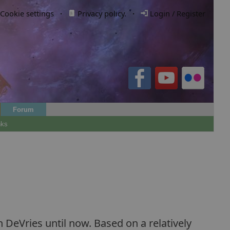
Cookie settings
·
Privacy policy.
·
Login / Register
Forum
nks
 DeVries until now. Based on a relatively