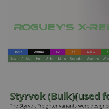
Home
Ammo
X2
X3
X3TC
X
News
Archive
Help
Ships
Maps
Statistics
Stations
War
Styrvok (Bulk)(used fo
The Styrvok Freighter variants were designe