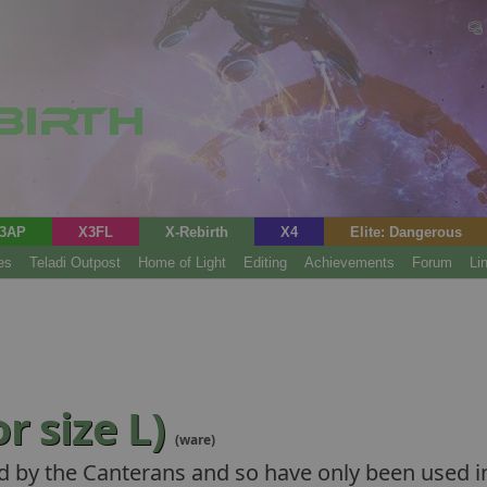
3AP
X3FL
X-Rebirth
X4
Elite: Dangerous
es
Teladi Outpost
Home of Light
Editing
Achievements
Forum
Li
r size L)
(ware)
d by the Canterans and so have only been used in