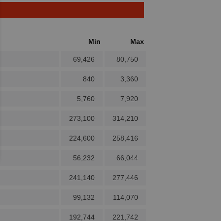
Min
Max
69,426
80,750
840
3,360
5,760
7,920
273,100
314,210
224,600
258,416
56,232
66,044
241,140
277,446
99,132
114,070
192,744
221,742