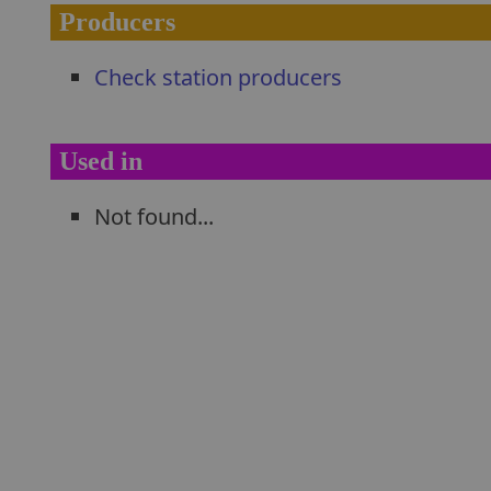
Producers
Check station producers
Used in
Not found...