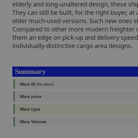
elderly and long-unaltered design, these sh
They can still be built, for the right buyer,
older much-used versions. Such new ones sha
Compared to other more modern freighter de
them an edge on pick-up and delivery speed.
individually-distinctive cargo area designs.
Summary
Ware ID
(for devs)
Ware price
Ware type
Ware Volume