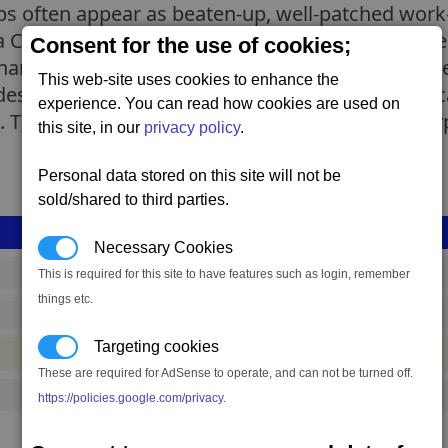
ips often appear as beaten-up, well-patched wor
 at a Canteran shipyard but the shiny newly-produ
Consent for the use of cookies;
re the same specifications with the older models
This web-site uses cookies to enhance the
signs they are much smaller with less freight c
experience. You can read how cookies are used on
 The roles of the single-ware and mixed-ware ty
this site, in our
privacy policy
.
Personal data stored on this site will not be
sold/shared to third parties.
Necessary Cookies
shp_l_dv_new_bulk_01
This is required for this site to have features such as login, remember
things etc.
1,881,234 to 3,135,390 credits
(range: 1,254,156)
Targeting cookies
#ship
These are required for AdSense to operate, and can not be turned off.
1
https://policies.google.com/privacy
.