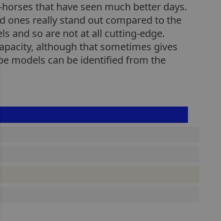
k-horses that have seen much better days.
ced ones really stand out compared to the
 and so are not at all cutting-edge.
apacity, although that sometimes gives
pe models can be identified from the