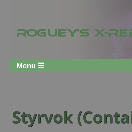
Menu ☰
Styrvok (Conta