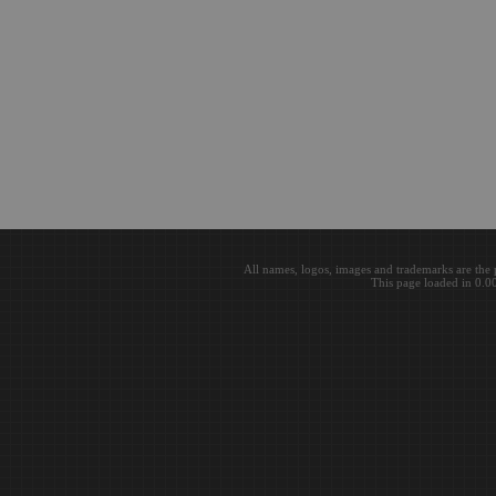
All names, logos, images and trademarks are the 
This page loaded in 0.0