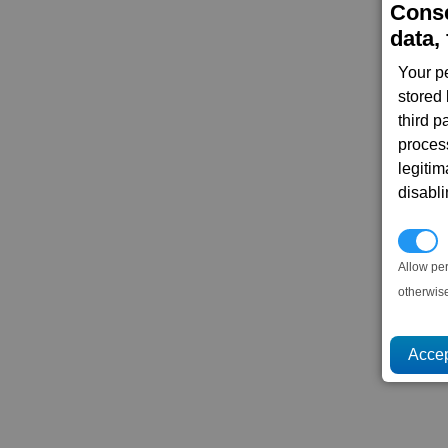
Conse
data, 
Your p
stored
third 
proces
legitim
disabl
P
Allow pe
otherwis