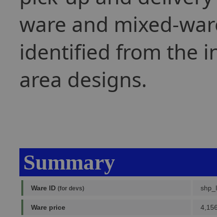
ware and mixed-war
identified from the i
area designs.
Summary
Ware ID
shp_
(for devs)
Ware price
4,156