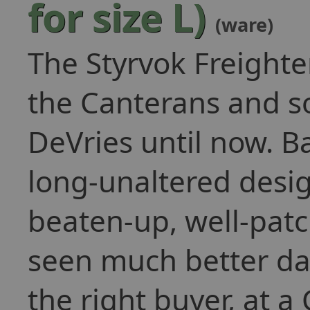
for size L)
(ware)
The Styrvok Freighte
the Canterans and s
DeVries until now. Ba
long-unaltered desig
beaten-up, well-pat
seen much better days
the right buyer, at a