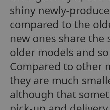
shiny newly-produced
compared to the old
new ones share the s
older models and so 
Compared to other m
they are much smaller
although that somet
pick-up and delivery 