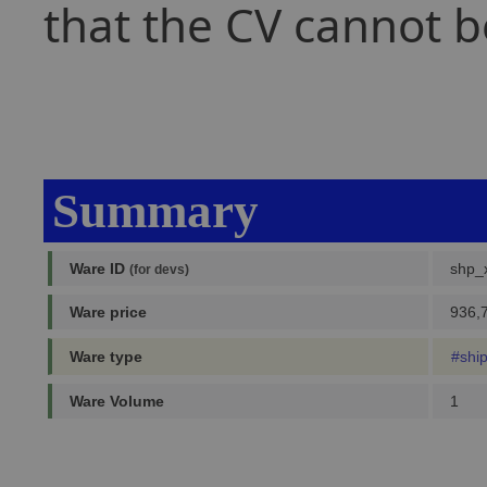
that the CV cannot b
Summary
Ware ID
shp_x
(for devs)
Ware price
936,7
Ware type
#shi
Ware Volume
1