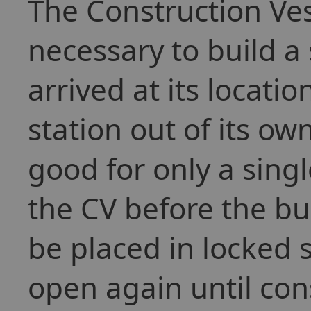
The Construction Vess
necessary to build a 
arrived at its location
station out of its o
good for only a sing
the CV before the bu
be placed in locked s
open again until con