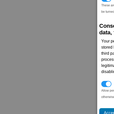
These ar
be turned
Conse
data, 
Your p
stored
third 
proces
legitim
disabl
P
Allow pe
otherwis