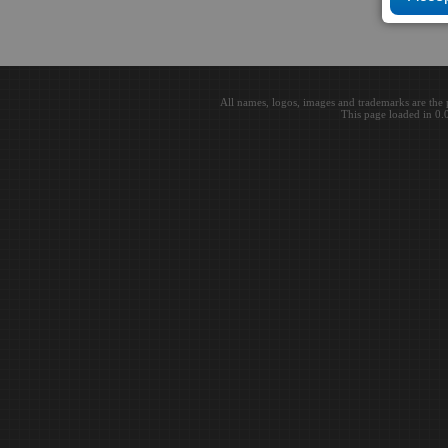
All names, logos, images and trademarks are the 
This page loaded in 0.