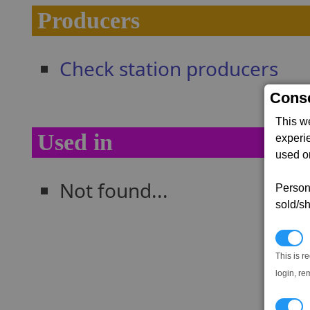
Producers
Check station producers
Conse
This w
Used in
experi
used on
Not found...
Persona
sold/sh
N
This is r
login, re
T