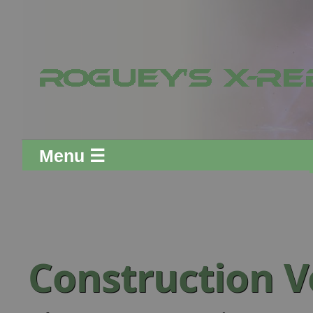
Menu ☰
Construction V