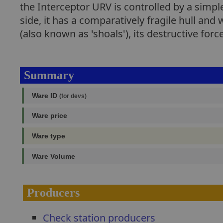
the Interceptor URV is controlled by a simple 
side, it has a comparatively fragile hull a
(also known as 'shoals'), its destructive force 
Summary
Ware ID
(for devs)
Ware price
Ware type
Ware Volume
Producers
Check station producers