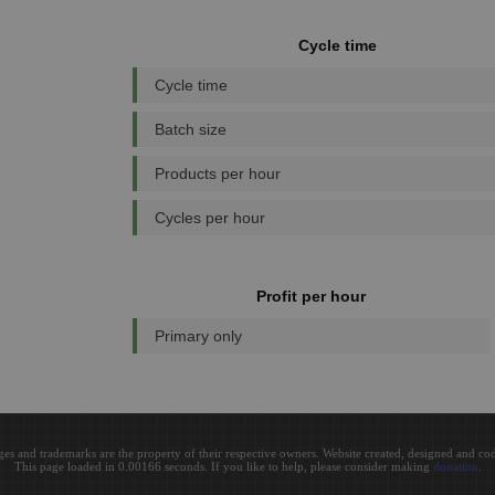
Cycle time
Cycle time
Batch size
Products per hour
Cycles per hour
Profit per hour
Primary only
ges and trademarks are the property of their respective owners. Website created, designed and c
This page loaded in 0.00166 seconds. If you like to help, please consider making
donation
.