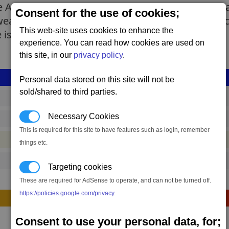
AI. On the positive side, it is very agile and has
Consent for the use of cookies;
nd weak primary weapons. However, since the Inte
This web-site uses cookies to enhance the
is still substantial.
experience. You can read how cookies are used on
this site, in our
privacy policy
.
Personal data stored on this site will not be
sold/shared to third parties.
drp_interceptor_mk1
Necessary Cookies
64,115 to 74,513 credits
(range: 10,398)
This is required for this site to have features such as login, remember
#container
things etc.
142
Targeting cookies
These are required for AdSense to operate, and can not be turned off.
https://policies.google.com/privacy
.
Construction
Consent to use your personal data, for;