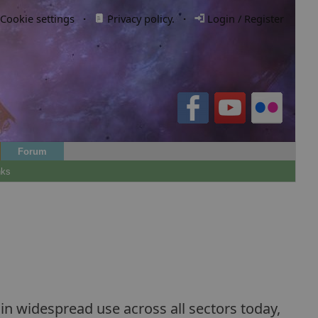
Cookie settings
·
Privacy policy.
·
Login / Register
Forum
nks
n widespread use across all sectors today,