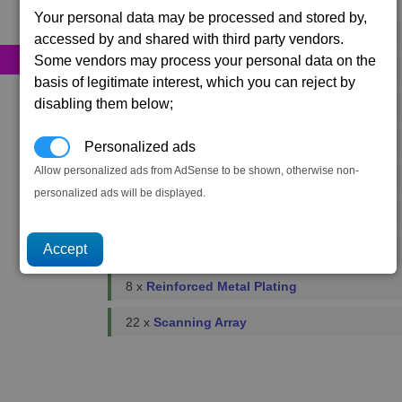
Primary resources
Your personal data may be processed and stored by,
52 x
Bio-Optic Wiring
accessed by and shared with third party vendors.
Some vendors may process your personal data on the
174 x
Energy Cells
basis of legitimate interest, which you can reject by
disabling them below;
126 x
Food Rations
2 x
Fusion Reactors
Personalized ads
Allow personalized ads from AdSense to be shown, otherwise non-
3 x
Podkletnov Generators
personalized ads will be displayed.
11 x
Microchips
3 x
Plasma Flow Regulators
8 x
Reinforced Metal Plating
22 x
Scanning Array