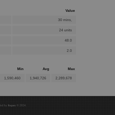
Value
30 mins,
24 units
48.0
2.0
Min
Avg
Max
1,590,460
1,940,726
2,289,678
oded by
© 2024.
Roguey