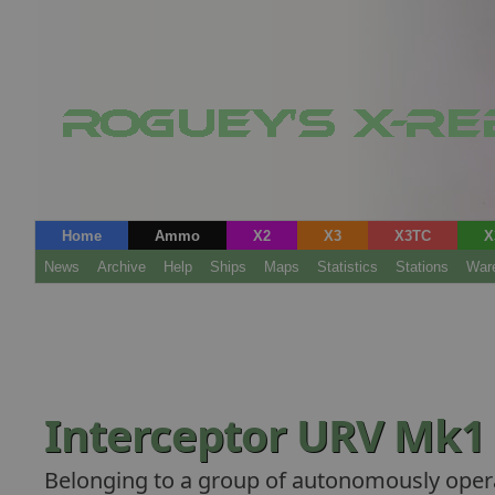
Home
Ammo
X2
X3
X3TC
X
News
Archive
Help
Ships
Maps
Statistics
Stations
War
Interceptor URV Mk1
Belonging to a group of autonomously opera