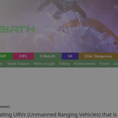
3AP
X3FL
X-Rebirth
X4
Elite: Dangerous
es
Teladi Outpost
Home of Light
Editing
Achievements
Forum
Li
(ware)
ting URVs (Unmanned Ranging Vehicles) that is i