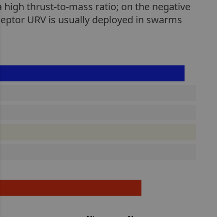
 a high thrust-to-mass ratio; on the negative
rceptor URV is usually deployed in swarms