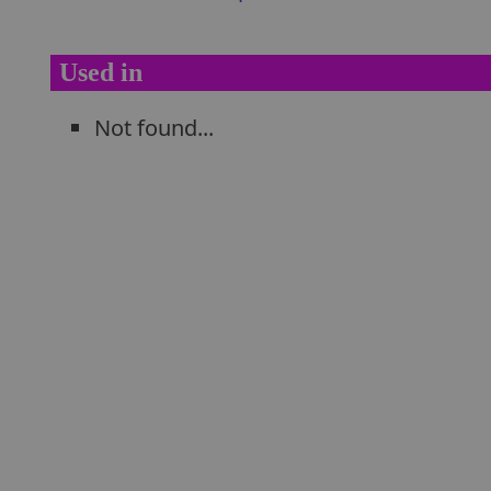
Used in
Not found...