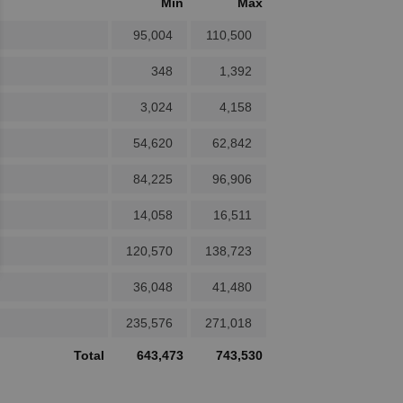
Min
Max
95,004
110,500
348
1,392
3,024
4,158
54,620
62,842
84,225
96,906
14,058
16,511
120,570
138,723
36,048
41,480
235,576
271,018
Total
643,473
743,530