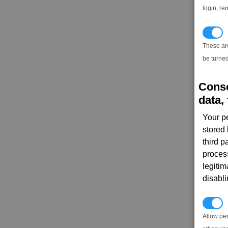
login, re
T
These ar
be turned
Conse
data, 
Your p
stored
third 
proces
legitim
disabl
P
Allow pe