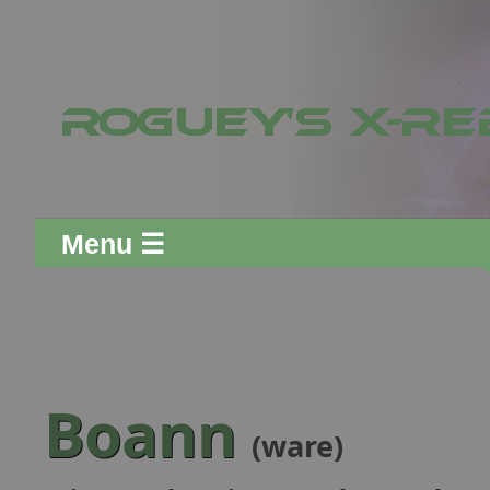
Menu ☰
Boann
(ware)