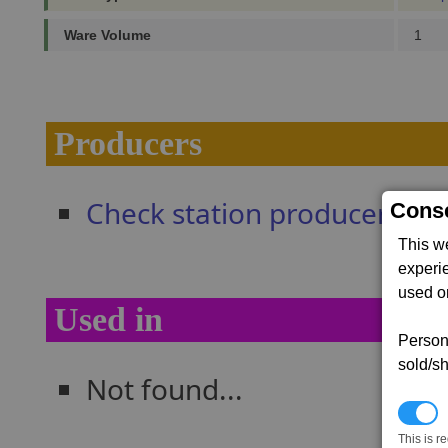
Ware Volume
1
Producers
Check station producers
Conse
This w
experi
used on
Used in
Persona
sold/sh
Not found...
N
This is r