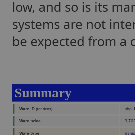
low, and so is its ma
systems are not inten
be expected from a 
Summary
Ware ID
shp_l
(for devs)
Ware price
3,762
Ware type
#shi