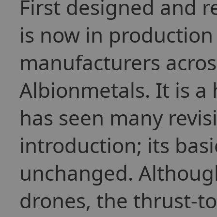
First designed and r
is now in production
manufacturers across
Albionmetals. It is 
has seen many revisio
introduction; its ba
unchanged. Although
drones, the thrust-to