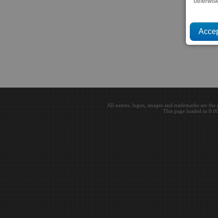
otherwis
All names, logos, images and trademarks are the 
This page loaded in 0.0