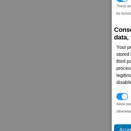
These ar
be turned
Conse
data, 
Your p
stored
third 
proces
legitim
disabl
P
Allow pe
otherwis