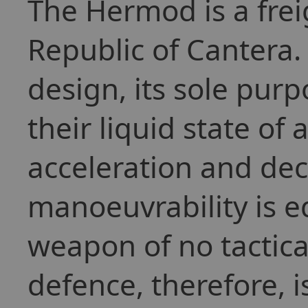
The Hermod is a fre
Republic of Cantera. 
design, its sole purp
their liquid state of 
acceleration and dec
manoeuvrability is eq
weapon of no tactical
defence, therefore, 