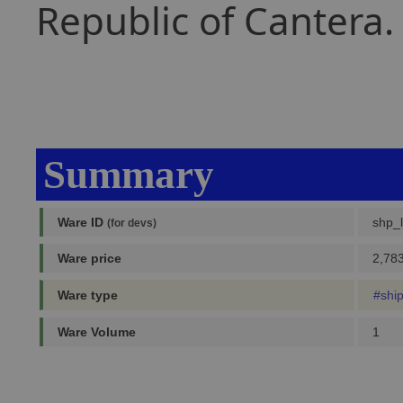
Republic of Cantera.
Summary
Ware ID
shp_l
(for devs)
Ware price
2,783
Ware type
#shi
Ware Volume
1