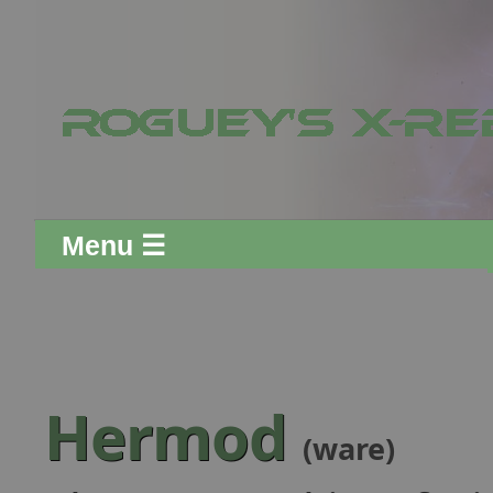
Menu ☰
Hermod
(ware)