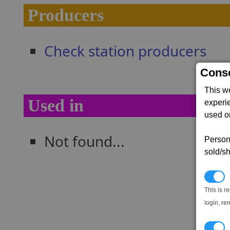
Producers
Check station producers
Conse
This w
Used in
experi
used on
Not found...
Persona
sold/sh
N
This is r
login, re
T