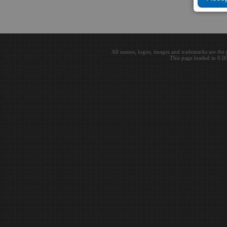
All names, logos, images and trademarks are the 
This page loaded in 0.0