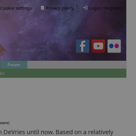
Cookie settings
·
Privacy policy.
·
Login / Register
Forum
nks
(ware)
 DeVries until now. Based on a relatively