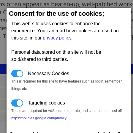
ips often appear as beaten-up, well-patched wor
 at a Canteran shipyard but the shiny newly-produ
Consent for the use of cookies;
re the same specifications with the older models
This web-site uses cookies to enhance the
signs they are much smaller with less freight c
experience. You can read how cookies are used on
 The roles of the single-ware and mixed-ware ty
this site, in our
privacy policy
.
Personal data stored on this site will not be
sold/shared to third parties.
Necessary Cookies
shp_l_dv_old_hybrid_02
This is required for this site to have features such as login, remember
things etc.
4,156,256 to 6,927,093 credits
(range: 2,770,837)
Targeting cookies
#ship
These are required for AdSense to operate, and can not be turned off.
1
https://policies.google.com/privacy
.