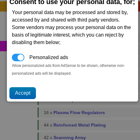
Consent to use your personal data, for;
Construction
Your personal data may be processed and stored by,
accessed by and shared with third party vendors.
Primary resources
Some vendors may process your personal data on the
basis of legitimate interest, which you can reject by
92 x
Bio-Optic Wiring
disabling them below;
450 x
Energy Cells
Personalized ads
260 x
Food Rations
Allow personalized ads from AdSense to be shown, otherwise non-
personalized ads will be displayed.
18 x
Fusion Reactors
18 x
Podkletnov Generators
86 x
Microchips
16 x
Plasma Flow Regulators
44 x
Reinforced Metal Plating
42 x
Scanning Array