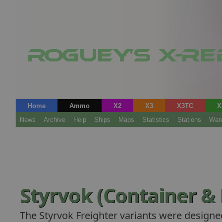
Home
Ammo
X2
X3
X3TC
X
News
Archive
Help
Ships
Maps
Statistics
Stations
War
Styrvok (Container & 
The Styrvok Freighter variants were designe