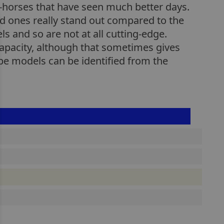
k-horses that have seen much better days.
ced ones really stand out compared to the
 and so are not at all cutting-edge.
apacity, although that sometimes gives
pe models can be identified from the