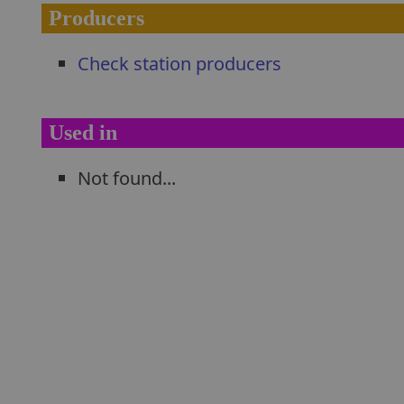
Producers
Check station producers
Used in
Not found...