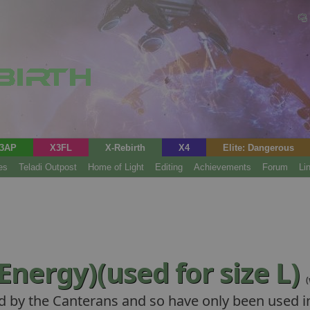
3AP
X3FL
X-Rebirth
X4
Elite: Dangerous
es
Teladi Outpost
Home of Light
Editing
Achievements
Forum
Li
Energy)(used for size L)
d by the Canterans and so have only been used in