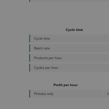
Cycle time
Cycle time
Batch size
Products per hour
Cycles per hour
Profit per hour
Primary only
1