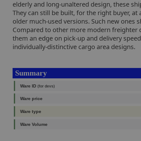
elderly and long-unaltered design, these sh
They can still be built, for the right buyer,
older much-used versions. Such new ones sha
Compared to other more modern freighter de
them an edge on pick-up and delivery speed.
individually-distinctive cargo area designs.
Summary
Ware ID
(for devs)
Ware price
Ware type
Ware Volume