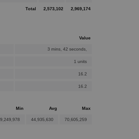
Total
2,573,102
2,969,174
Value
3 mins, 42 seconds,
1 units
16.2
16.2
Min
Avg
Max
9,249,978
44,935,630
70,605,259