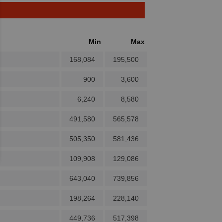
Min
Max
168,084
195,500
900
3,600
6,240
8,580
491,580
565,578
505,350
581,436
109,908
129,086
643,040
739,856
198,264
228,140
449,736
517,398