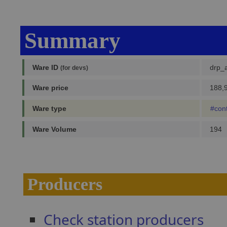
Summary
Ware ID
drp_a
(for devs)
Ware price
188,9
Ware type
#con
Ware Volume
194
Producers
Check station producers