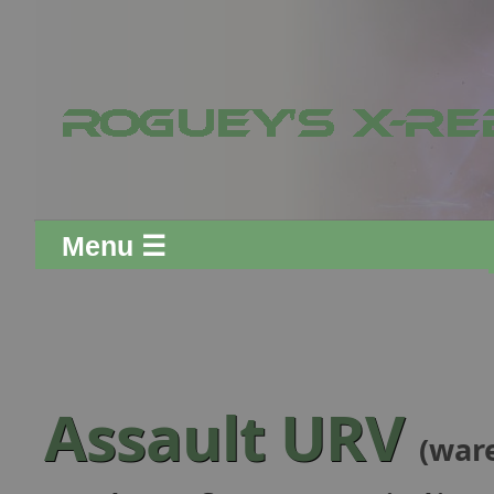
Menu ☰
Assault URV
(war