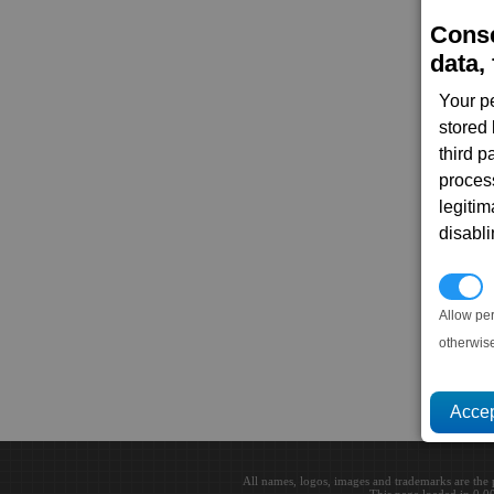
Conse
data, 
Your p
stored
third 
proces
legitim
disabl
P
Allow pe
otherwis
All names, logos, images and trademarks are the 