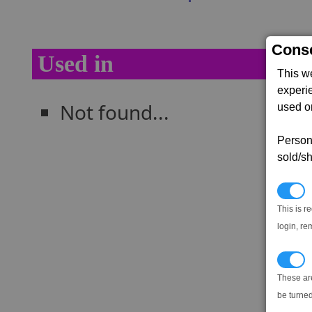
Conse
Used in
This w
experi
Not found...
used on
Persona
sold/sh
N
This is r
login, re
T
These ar
be turned