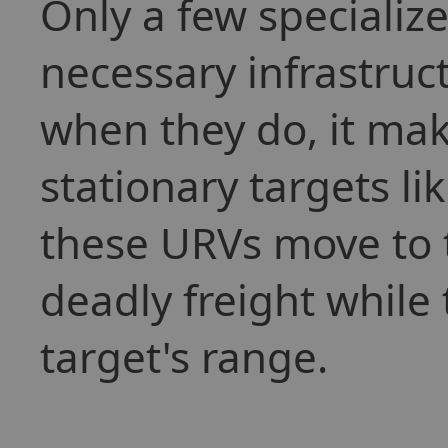
Only a few specialize
necessary infrastruc
when they do, it ma
stationary targets l
these URVs move to t
deadly freight while 
target's range.