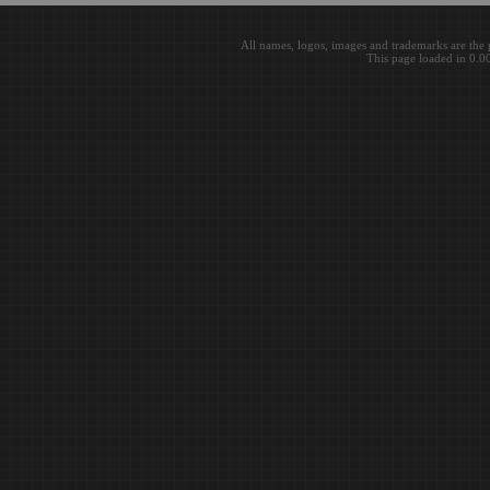
All names, logos, images and trademarks are the 
This page loaded in 0.0