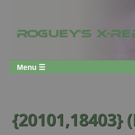
Menu ☰
{20101,18403} (