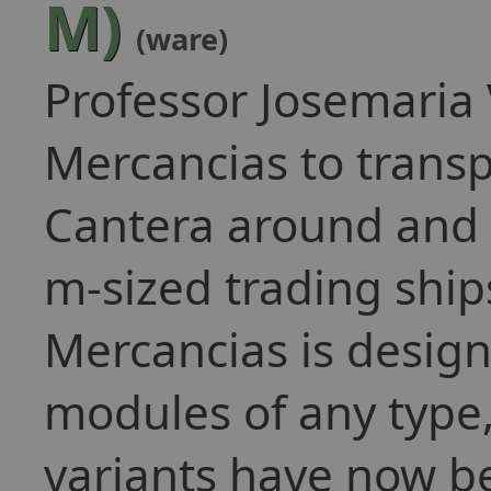
M)
(ware)
Professor Josemaria
Mercancias to transp
Cantera around and 
m-sized trading ship
Mercancias is design
modules of any type
variants have now b