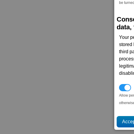
be turned
Conse
data, 
Your p
stored
third 
proces
legitim
disabl
P
Allow pe
otherwis