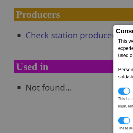
Producers
Conse
Check station producers
This w
experi
used on
Used in
Persona
sold/sh
Not found...
N
This is r
login, re
T
These ar