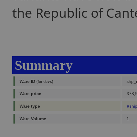
the Republic of Cant
Summary
Ware ID
shp_
(for devs)
Ware price
378,9
Ware type
#shi
Ware Volume
1