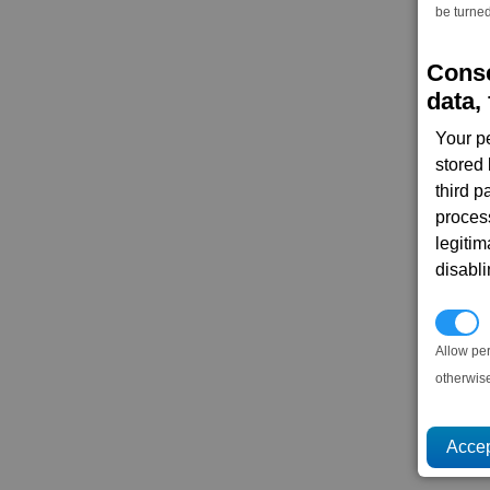
be turned
Conse
data, 
Your p
stored
third 
proces
legitim
disabl
P
Allow pe
otherwis