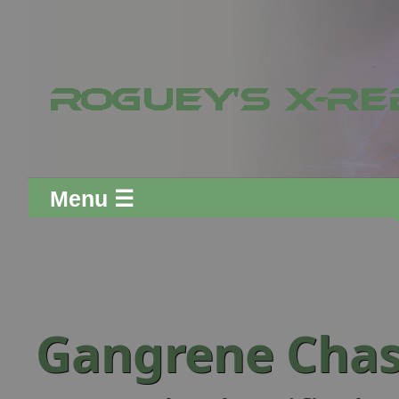
Menu ☰
Gangrene Cha