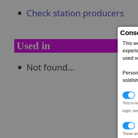
Check station producers
Conse
Used in
This w
experi
used on
Not found...
Persona
sold/sh
N
This is r
login, re
T
These ar