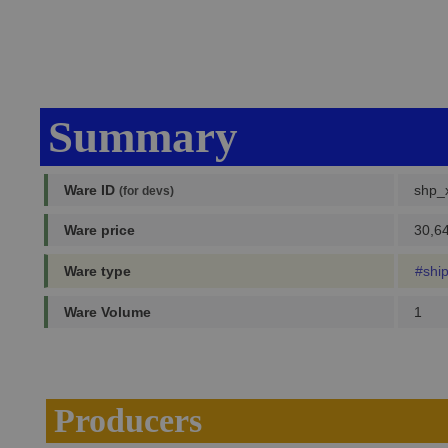
Summary
Ware ID
shp_x
(for devs)
Ware price
30,64
Ware type
#shi
Ware Volume
1
Producers