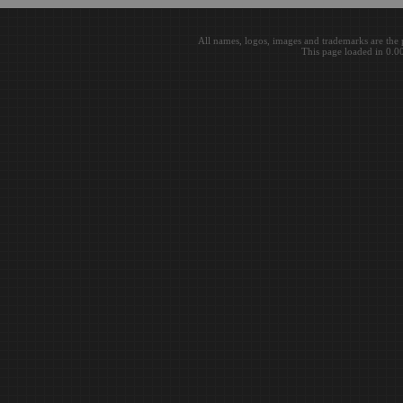
All names, logos, images and trademarks are the 
This page loaded in 0.0