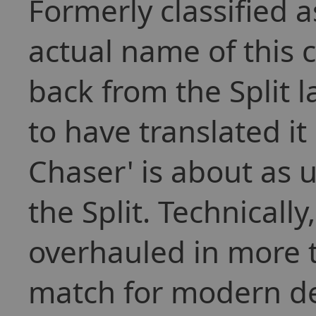
Formerly classified 
actual name of this c
back from the Split
to have translated it
Chaser' is about as 
the Split. Technically
overhauled in more 
match for modern de