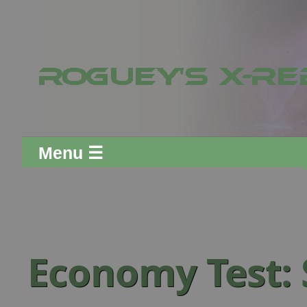
Menu ☰
Economy Test: