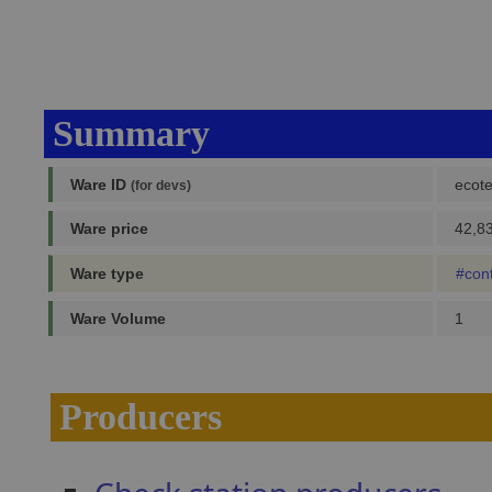
Summary
Ware ID
ecot
(for devs)
Ware price
42,83
Ware type
#con
Ware Volume
1
Producers