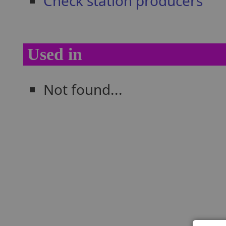
Check station producers
Used in
Not found...