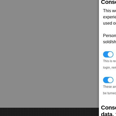
Conse
This w
experi
used on
Persona
sold/sh
N
This is r
login, re
T
These ar
be turned
Conse
data, 