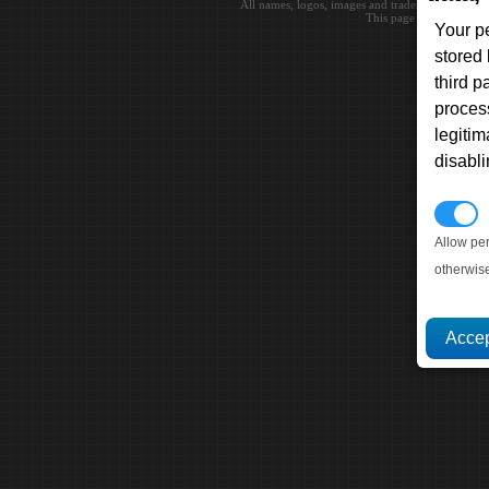
All names, logos, images and trademarks are the 
This page loaded in 0.0
Your p
stored
third 
proces
legitim
disabl
P
Allow pe
otherwis