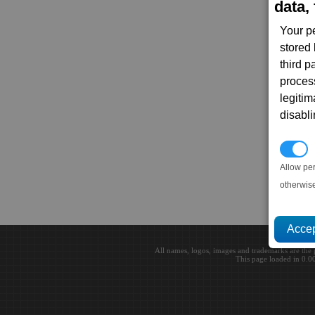
data, 
Your p
stored
third 
proces
legitim
disabl
P
Allow pe
otherwis
All names, logos, images and trademarks are the 
This page loaded in 0.0