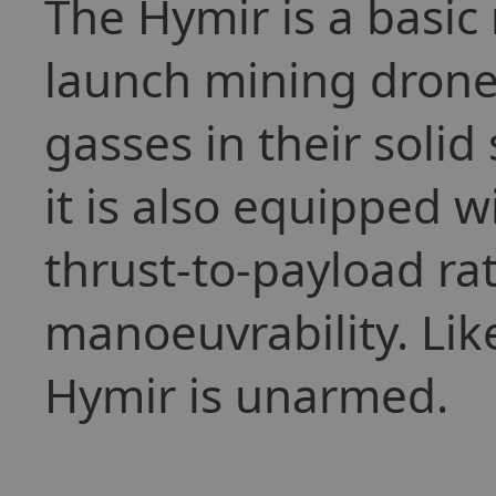
The Hymir is a basic
launch mining drones
gasses in their solid
it is also equipped wi
thrust-to-payload rati
manoeuvrability. Lik
Hymir is unarmed.