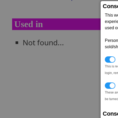
Conse
This w
experi
Used in
used on
Not found...
Persona
sold/sh
N
This is r
login, re
T
These ar
be turned
Conse