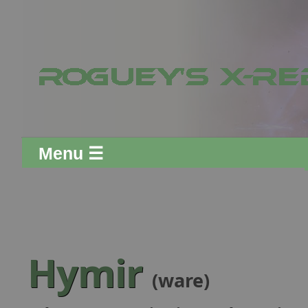
Menu ☰
Hymir
(ware)