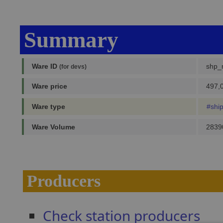
Summary
Ware ID
shp_
(for devs)
Ware price
497,0
Ware type
#shi
Ware Volume
2839
Producers
Check station producers