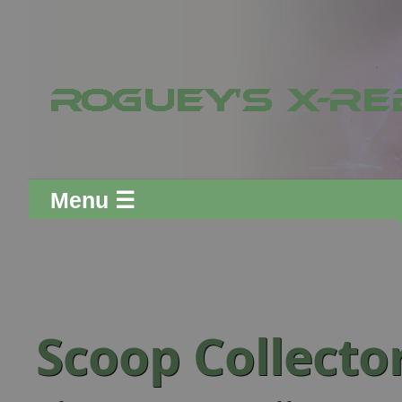
Menu ☰
Scoop Collect