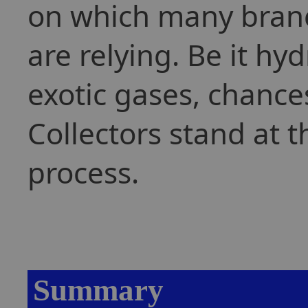
on which many branc
are relying. Be it h
exotic gases, chance
Collectors stand at 
process.
Summary