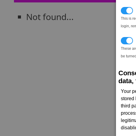
N
Not found...
This is r
login, re
T
These ar
be turned
Conse
data, 
Your p
stored
third 
proces
legitim
disabl