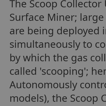
The Scoop Collector U
Surface Miner; large
are being deployed 
simultaneously to co
by which the gas col
called 'scooping'; h
Autonomously control
models), the Scoop C