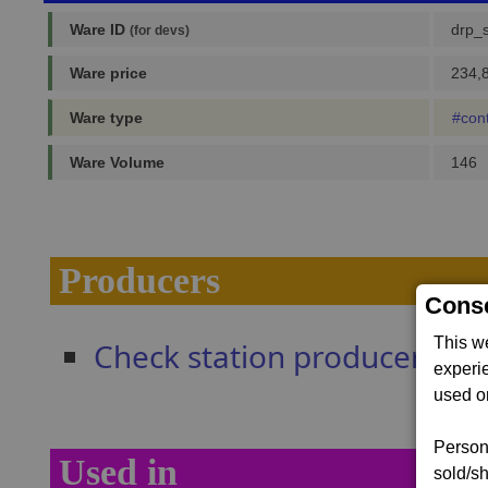
Ware ID
drp_
(for devs)
Ware price
234,8
Ware type
#con
Ware Volume
146
Producers
Conse
This w
Check station producers
experi
used on
Persona
Used in
sold/sh