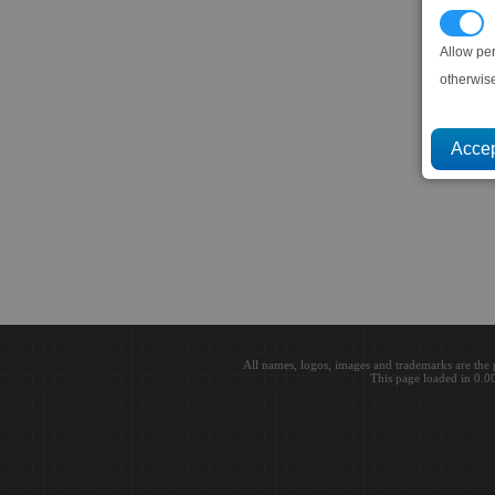
P
Allow pe
otherwis
All names, logos, images and trademarks are the 
This page loaded in 0.0