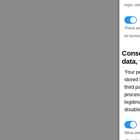
login, re
T
These ar
be turned
Conse
data, 
Your p
stored
third 
proces
legitim
disabl
P
Allow pe