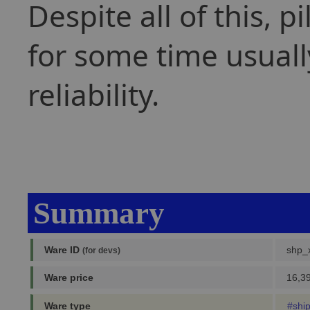
Despite all of this, 
for some time usually
reliability.
Summary
Ware ID
shp_
(for devs)
Ware price
16,39
Ware type
#shi