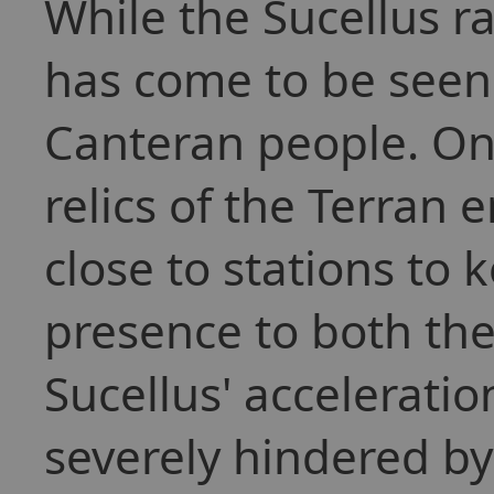
While the Sucellus ra
has come to be seen 
Canteran people. On
relics of the Terran e
close to stations to 
presence to both th
Sucellus' acceleration
severely hindered by 