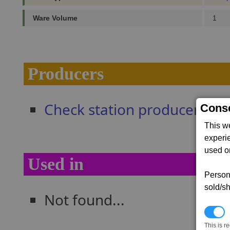
Ware Volume
1
Producers
Check station producers
Conse
This w
experi
used on
Used in
Persona
sold/sh
Not found...
N
This is r