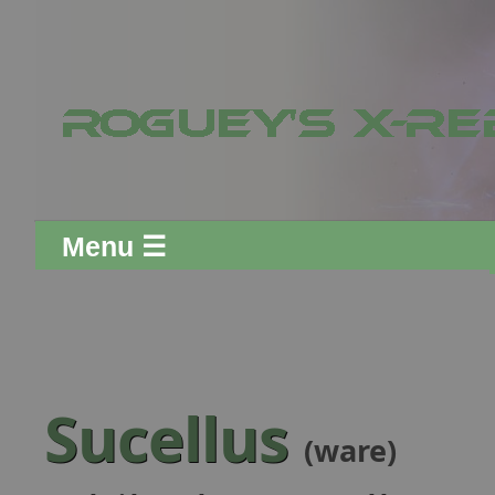
Menu ☰
Sucellus
(ware)