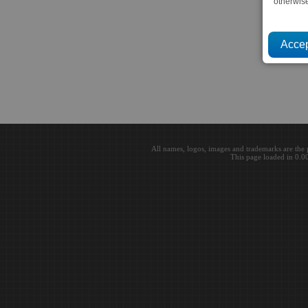
otherwis
All names, logos, images and trademarks are the 
This page loaded in 0.0