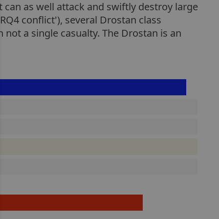
 can as well attack and swiftly destroy large
Q4 conflict'), several Drostan class
 not a single casualty. The Drostan is an