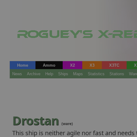
Home
Ammo
X2
X3
X3TC
X
News
Archive
Help
Ships
Maps
Statistics
Stations
War
Drostan
(ware)
This ship is neither agile nor fast and needs