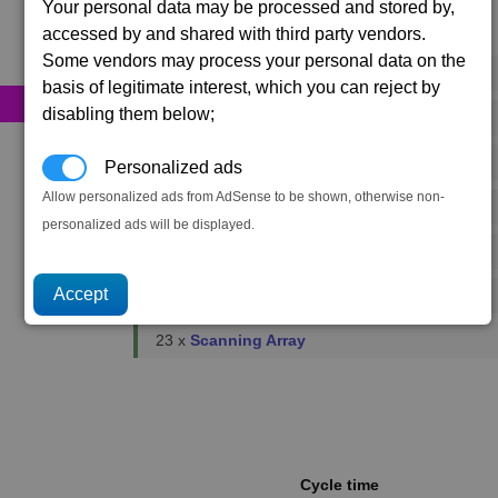
Your personal data may be processed and stored by,
accessed by and shared with third party vendors.
Primary resources
Some vendors may process your personal data on the
979 x
Energy Cells
basis of legitimate interest, which you can reject by
disabling them below;
338 x
Food Rations
11 x
Fusion Reactors
Personalized ads
Allow personalized ads from AdSense to be shown, otherwise non-
1 x
Podkletnov Generators
personalized ads will be displayed.
23 x
Microchips
52 x
Reinforced Metal Plating
23 x
Scanning Array
Cycle time