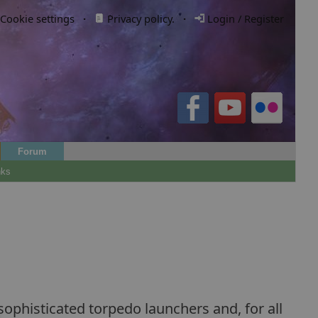
Cookie settings
·
Privacy policy.
·
Login / Register
Forum
nks
 sophisticated torpedo launchers and, for all