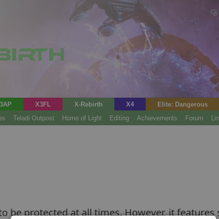
3AP
X3FL
X-Rebirth
X4
Elite: Dangerous
es
Teladi Outpost
Home of Light
Editing
Achievements
Forum
Li
 to be protected at all times. However, it features