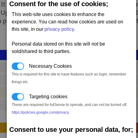
Consent for the use of cookies;
It is mainly used against ground installations but
prising (which later came to be known as the 'IR
This web-site uses cookies to enhance the
 power stations. All of the Drostan returned, with
experience. You can read how cookies are used on
this site, in our
privacy policy
.
Personal data stored on this site will not be
sold/shared to third parties.
Necessary Cookies
shp_s_torpedo_01
This is required for this site to have features such as login, remember
5,012,649 to 6,781,819 credits
(range: 1,769,170)
things etc.
#ship
Targeting cookies
These are required for AdSense to operate, and can not be turned off.
3480
https://policies.google.com/privacy
.
Construction
Consent to use your personal data, for;