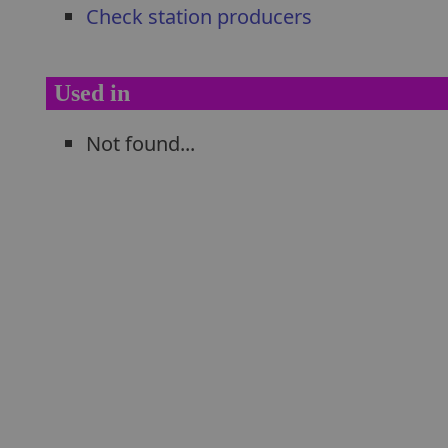
Check station producers
Used in
Not found...