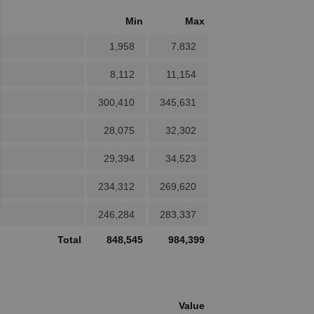
Min
Max
1,958
7,832
8,112
11,154
300,410
345,631
28,075
32,302
29,394
34,523
234,312
269,620
246,284
283,337
Total
848,545
984,399
Value