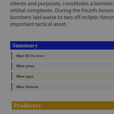
intents and purposes, constitutes a bomber. 
orbital complexes. During the Fourth Xenon U
bombers laid waste to two off-ecliptic Xenon
important tactical asset.
Summary
Ware ID
(for devs)
Ware price
Ware type
Ware Volume
Producers