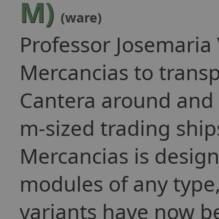
M)
(ware)
Professor Josemaria
Mercancias to transp
Cantera around and 
m-sized trading ship
Mercancias is design
modules of any type
variants have now b