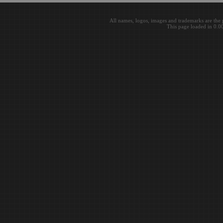
All names, logos, images and trademarks are the 
This page loaded in 0.0