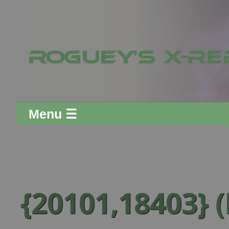
Menu ☰
{20101,18403} (