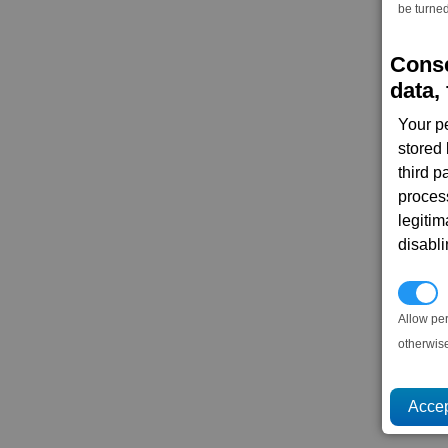
be turned
Conse
data, 
Your p
stored
third 
proces
legitim
disabl
P
Allow pe
otherwis