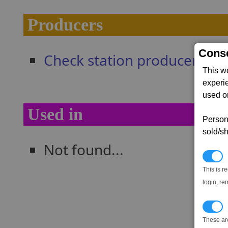
Producers
Conse
Check station producers
This w
experi
used on
Used in
Persona
sold/sh
Not found...
N
This is r
login, re
T
These ar