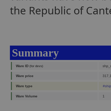
the Republic of Cant
Summary
Ware ID
shp_
(for devs)
Ware price
317,1
Ware type
#shi
Ware Volume
1