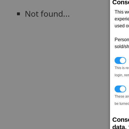
Conse
Not found...
This w
experi
used on
Persona
sold/sh
N
This is r
login, re
T
These ar
be turned
Conse
data, 