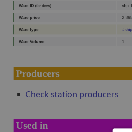
Ware ID
shp_l
(for devs)
Ware price
2,868
Ware type
#shi
Ware Volume
1
Producers
Check station producers
Used in