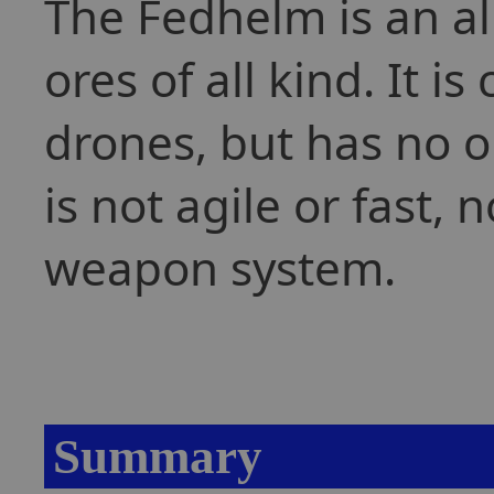
The Fedhelm is an al
ores of all kind. It 
drones, but has no on
is not agile or fast, 
weapon system.
Summary