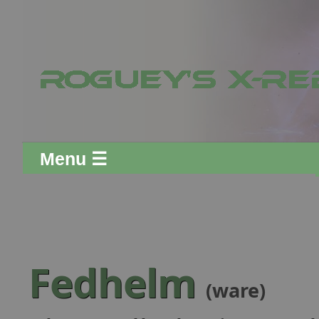
Menu ☰
Fedhelm
(ware)