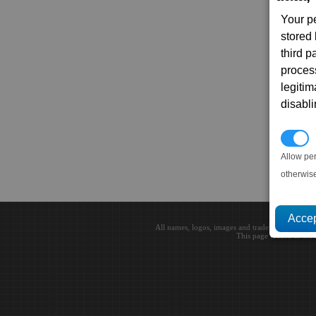
Your p
stored
third 
proces
legitim
disabl
P
Allow pe
otherwis
All names, logos, images and trademarks are the 
This page loaded in 0.0