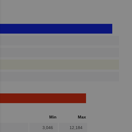
Min
Max
3,046
12,184