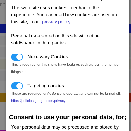
r transport.
This web-site uses cookies to enhance the
experience. You can read how cookies are used on
this site, in our
privacy policy
.
Personal data stored on this site will not be
shp_l_kit_container_03
sold/shared to third parties.
6,471,964 to 8,756,187 credits
(range: 2,284,223)
Necessary Cookies
#ship
This is required for this site to have features such as login, remember
things etc.
1
Targeting cookies
These are required for AdSense to operate, and can not be turned off.
Construction
https://policies.google.com/privacy
.
Consent to use your personal data, for;
Primary resources
1523 x
Energy Cells
Your personal data may be processed and stored by,