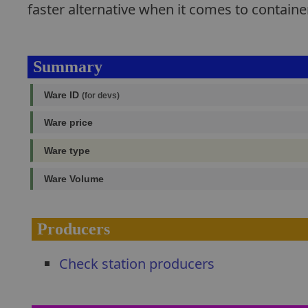
faster alternative when it comes to containe
Summary
Ware ID
(for devs)
Ware price
Ware type
Ware Volume
Producers
Check station producers