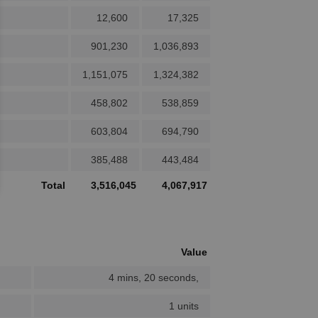
12,600
17,325
901,230
1,036,893
1,151,075
1,324,382
458,802
538,859
603,804
694,790
385,488
443,484
Total
3,516,045
4,067,917
Value
4 mins, 20 seconds,
1 units