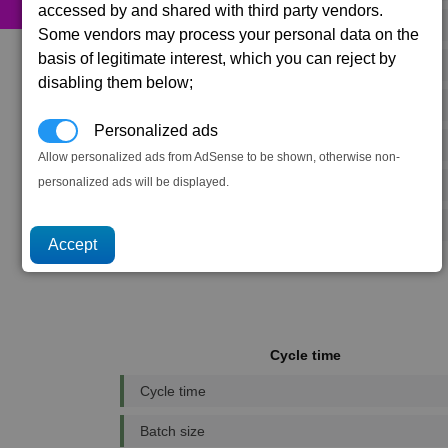
accessed by and shared with third party vendors.
525 x
Food Rations
Some vendors may process your personal data on the
basis of legitimate interest, which you can reject by
33 x
Fusion Reactors
disabling them below;
41 x
Podkletnov Generators
Personalized ads
359 x
Microchips
Allow personalized ads from AdSense to be shown, otherwise non-
personalized ads will be displayed.
134 x
Reinforced Metal Plating
36 x
Scanning Array
Cycle time
Cycle time
Batch size