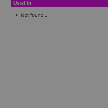
Used in
Not found...