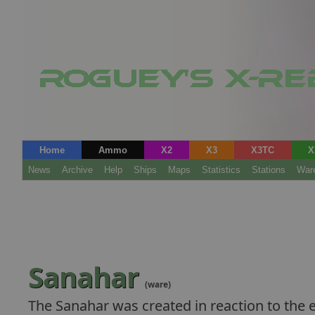
Home
Ammo
X2
X3
X3TC
X
News
Archive
Help
Ships
Maps
Statistics
Stations
War
Sanahar
(ware)
The Sanahar was created in reaction to the 