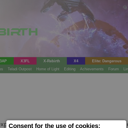
3AP
X3FL
X-Rebirth
X4
Elite: Dangerous
es
Teladi Outpost
Home of Light
Editing
Achievements
Forum
Li
explosion in popularity of the 'Common Ground' d
Consent for the use of cookies;