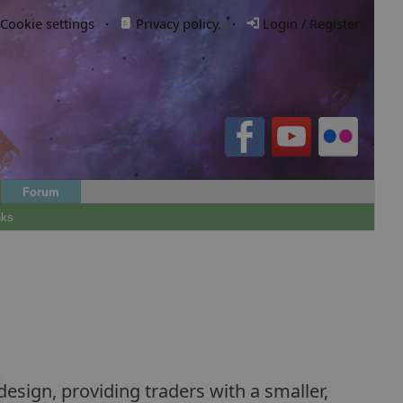
Cookie settings
·
Privacy policy.
·
Login / Register
Forum
nks
esign, providing traders with a smaller,