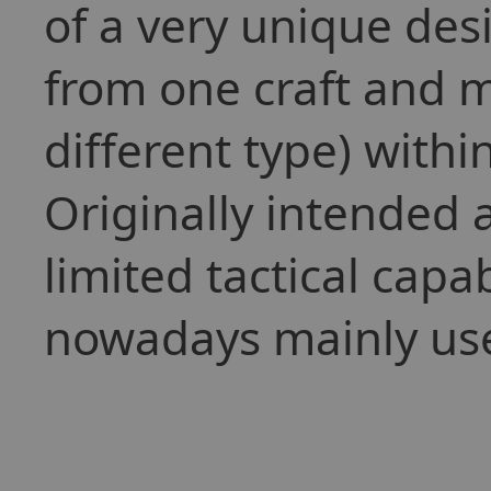
of a very unique desi
from one craft and m
different type) withi
Originally intended 
limited tactical capab
nowadays mainly used