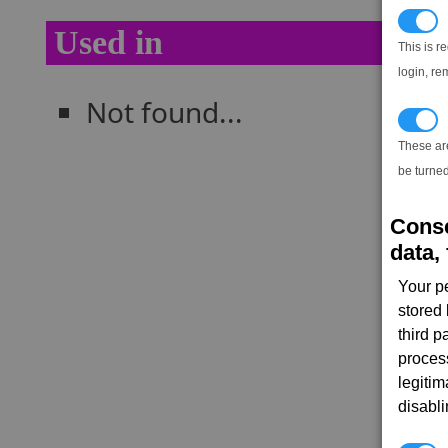
N
Used in
This is r
login, re
Not found...
T
These ar
be turned
Conse
data, 
Your p
stored
third 
proces
legitim
disabl