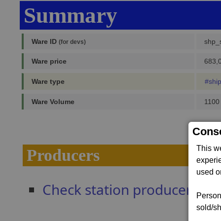
Summary
Ware ID
shp_s
(for devs)
Ware price
683,0
Ware type
#shi
Ware Volume
1100
Conse
This w
Producers
experi
used on
Check station producers
Persona
sold/sh