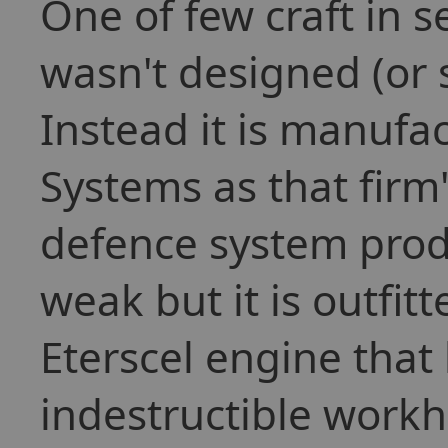
One of few craft in s
wasn't designed (or 
Instead it is manuf
Systems as that firm
defence system produ
weak but it is outfitt
Eterscel engine that
indestructible workh