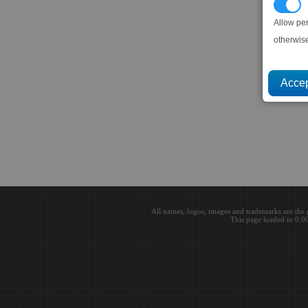
P
Allow pe
otherwis
All names, logos, images and trademarks are the 
This page loaded in 0.0