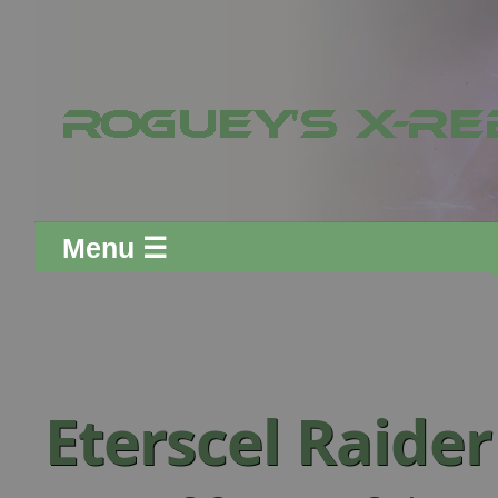
Menu ☰
Eterscel Raide