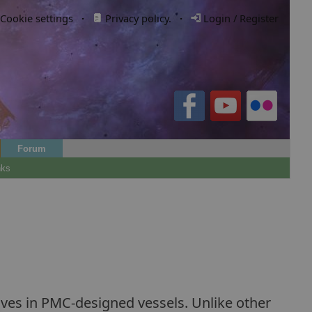
Cookie settings
·
Privacy policy.
·
Login / Register
Forum
nks
r lives in PMC-designed vessels. Unlike other