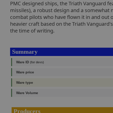
PMC designed ships, the Triath Vanguard fe
missiles), a robust design and a somewhat m
combat pilots who have flown it in and out o
heavier craft based on the Triath Vanguard's 
the time of writing.
Summary
Ware ID
(for devs)
Ware price
Ware type
Ware Volume
Producers