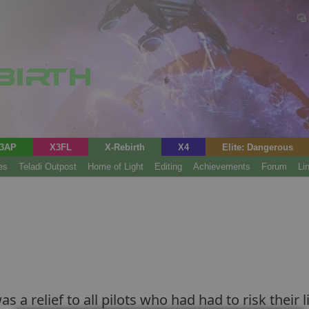
3AP
X3FL
X-Rebirth
X4
Elite: Dangerous
es
Teladi Outpost
Home of Light
Editing
Achievements
Forum
Li
as a relief to all pilots who had had to risk thei