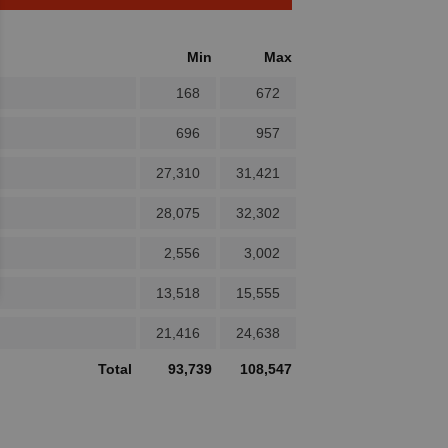
Min
Max
168
672
696
957
27,310
31,421
28,075
32,302
2,556
3,002
13,518
15,555
21,416
24,638
Total
93,739
108,547