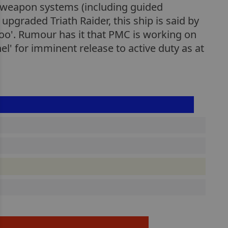
d weapon systems (including guided
pgraded Triath Raider, this ship is said by
too'. Rumour has it that PMC is working on
el' for imminent release to active duty as at