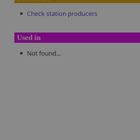
Check station producers
Used in
Not found...