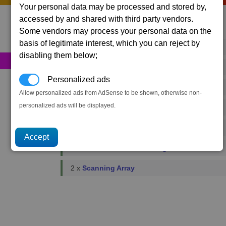
Your personal data may be processed and stored by,
accessed by and shared with third party vendors.
Primary resources
Some vendors may process your personal data on the
basis of legitimate interest, which you can reject by
84 x
Energy Cells
disabling them below;
29 x
Food Rations
Personalized ads
1 x
Fusion Reactors
Allow personalized ads from AdSense to be shown, otherwise non-
personalized ads will be displayed.
1 x
Podkletnov Generators
2 x
Microchips
3 x
Reinforced Metal Plating
2 x
Scanning Array