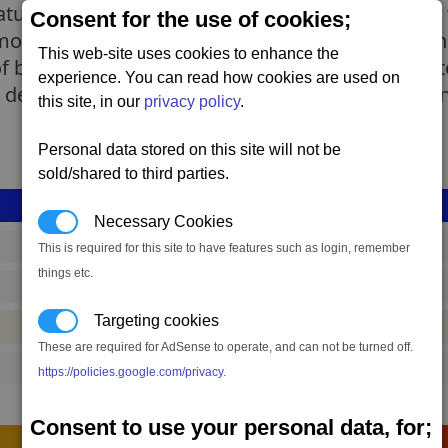
atures a reasonably balanced acceleration, goo
Consent for the use of cookies;
odern layout. With an appearance not unlike an u
This web-site uses cookies to enhance the
f battle to 'fly like a charm and bring you home 
experience. You can read how cookies are used on
design, the first of which being the 'Triath Sentin
this site, in our
privacy policy
.
Personal data stored on this site will not be
sold/shared to third parties.
Necessary Cookies
shp_s_pmc_02
This is required for this site to have features such as login, remember
things etc.
890,249 to 1,204,454 credits
(range: 314,205)
Targeting cookies
#ship
These are required for AdSense to operate, and can not be turned off.
7450
https://policies.google.com/privacy
.
Consent to use your personal data, for;
Construction