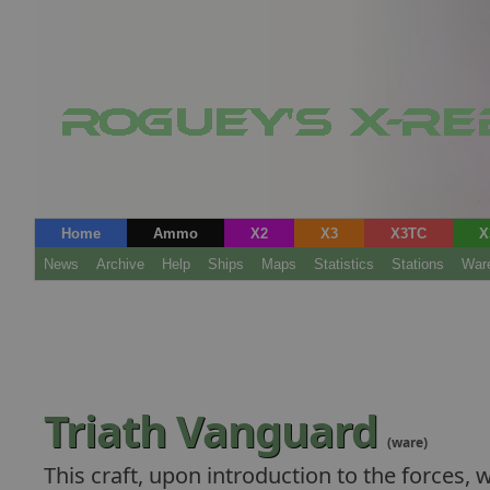
Home
Ammo
X2
X3
X3TC
X
News
Archive
Help
Ships
Maps
Statistics
Stations
War
Triath Vanguard
(ware)
This craft, upon introduction to the forces, w