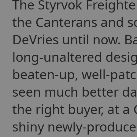
The Styrvok Freighte
the Canterans and s
DeVries until now. Ba
long-unaltered desig
beaten-up, well-pat
seen much better days
the right buyer, at a
shiny newly-produced