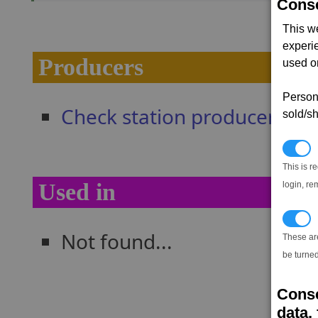
Conse
This w
experi
Producers
used on
Persona
Check station producers
sold/sh
N
This is r
Used in
login, re
T
Not found...
These ar
be turned
Conse
data, 