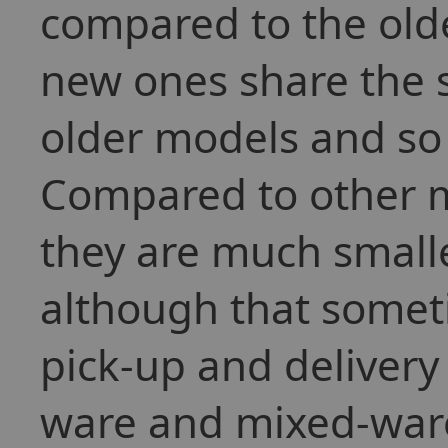
compared to the old
new ones share the s
older models and so 
Compared to other m
they are much smaller
although that somet
pick-up and delivery 
ware and mixed-war