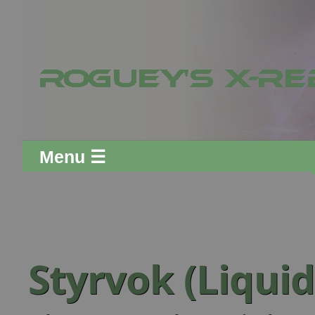
Menu ☰
Styrvok (Liquid