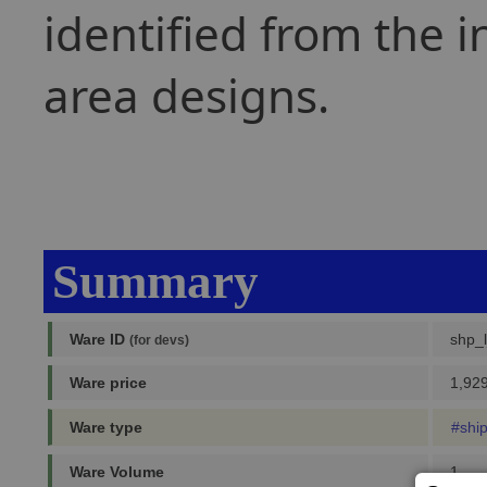
identified from the i
area designs.
Summary
Ware ID
shp_
(for devs)
Ware price
1,929
Ware type
#shi
Ware Volume
1