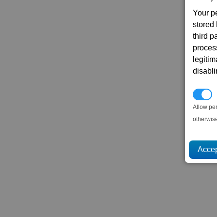
Your p
stored
third 
proces
legitim
disabl
P
Allow pe
otherwis