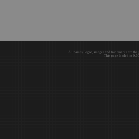
All names, logos, images and trademarks are the 
This page loaded in 0.0